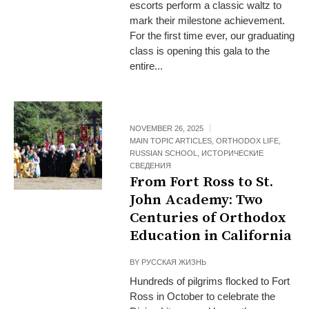
escorts perform a classic waltz to
mark their milestone achievement.
For the first time ever, our graduating
class is opening this gala to the
entire...
NOVEMBER 26, 2025
MAIN TOPIC ARTICLES
,
ORTHODOX LIFE
,
RUSSIAN SCHOOL
,
ИСТОРИЧЕСКИЕ
СВЕДЕНИЯ
From Fort Ross to St.
John Academy: Two
Centuries of Orthodox
Education in California
BY
РУССКАЯ ЖИЗНЬ
Hundreds of pilgrims flocked to Fort
Ross in October to celebrate the