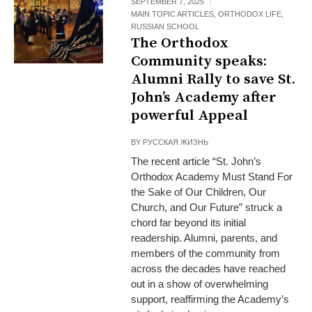
SEPTEMBER 7, 2025
MAIN TOPIC ARTICLES
,
ORTHODOX LIFE
,
RUSSIAN SCHOOL
The Orthodox
Community speaks:
Alumni Rally to save St.
John’s Academy after
powerful Appeal
BY
РУССКАЯ ЖИЗНЬ
The recent article “St. John’s
Orthodox Academy Must Stand For
the Sake of Our Children, Our
Church, and Our Future” struck a
chord far beyond its initial
readership. Alumni, parents, and
members of the community from
across the decades have reached
out in a show of overwhelming
support, reaffirming the Academy’s