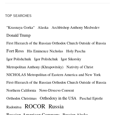
TOP SEARCHES
"Krasnaya Gorka"
Alaska
Archbishop Anthony Medvedev
Donald Trump
First Hierarch of the Russian Orthodox Church Outside of Russia
Fort Ross
His Eminence Nicholas
Holy Pascha
Igor Polishchuik
Igor Polishchuk
Igor Sikorsky
Metropolitan Anthony (Khrapovitsky)
Nativity of Christ
NICHOLAS Metropolitan of Eastern America and New York
First-Hierarch of the Russian Orthodox Church Outside of Russia
Northern California
Novo-Diveevo Convent
Orthodoxy in the USA
Orthodox Christmas
Paschal Epistle
ROCOR
Russia
Radonitsa
Russian-American Company
Russian Alaska