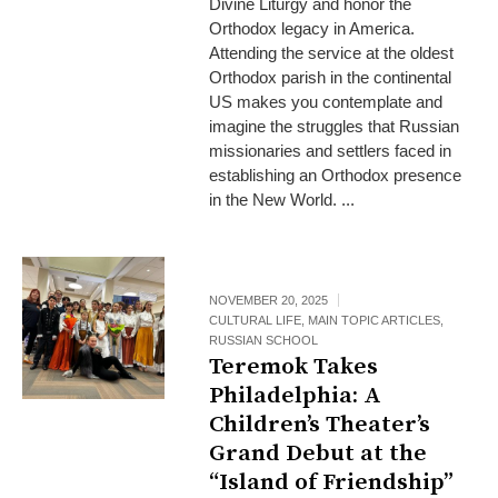
Divine Liturgy and honor the
Orthodox legacy in America.
Attending the service at the oldest
Orthodox parish in the continental
US makes you contemplate and
imagine the struggles that Russian
missionaries and settlers faced in
establishing an Orthodox presence
in the New World. ...
NOVEMBER 20, 2025
CULTURAL LIFE
,
MAIN TOPIC ARTICLES
,
RUSSIAN SCHOOL
Teremok Takes
Philadelphia: A
Children’s Theater’s
Grand Debut at the
“Island of Friendship”