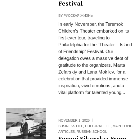
Festival
BY
РУССКАЯ ЖИЗНЬ
In early November, the Teremok
Children’s Theater embarked on its
first-ever tour, traveling to
Philadelphia for the “Theater – Island
of Friendship” Festival. Our
delegation owes a massive debt of
gratitude to the organizers, Marta
Zefarskiy and Lana Mokilev, for a
celebration that provided immense
inspiration, vivid emotions, and a
vital platform for talented young...
NOVEMBER 1, 2025
BUSINESS LIFE
,
CULTURAL LIFE
,
MAIN TOPIC
ARTICLES
,
RUSSIAN SCHOOL
Sergei Sikorsky: From