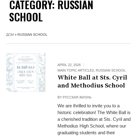
CATEGORY:
RUSSIAN
SCHOOL
ДОМ
»
RUSSIAN SCHOOL
APRIL 22, 2026
MAIN TOPIC ARTICLES
,
RUSSIAN SCHOOL
White Ball at Sts. Cyril
and Methodius School
BY
РУССКАЯ ЖИЗНЬ
We are thrilled to invite you to a
historic celebration! The White Ball is
a cherished tradition at Sts. Cyril and
Methodius High School, where our
graduating students and their