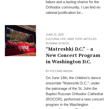
failure and a lasting shame for the
Orthodox community. I can find no
rational justification for...
JUNE 22, 2025
CULTURAL LIFE
,
MAIN TOPIC ARTICLES
,
RUSSIAN SCHOOL
“Matreshki D.C.” – a
New Concert Program
in Washington D.C.
BY
РУССКАЯ ЖИЗНЬ
On June 14th, the children’s dance
ensemble “Matreshki D.C.”, under
the patronage of the St. John the
Baptist Russian Orthodox Cathedral
(ROCOR), performed a new concert
program in the Washington