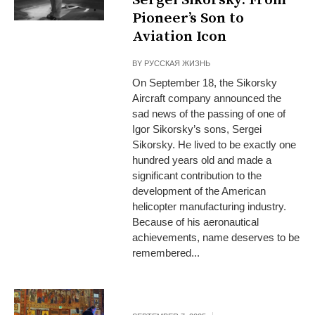
Pioneer’s Son to
Aviation Icon
BY
РУССКАЯ ЖИЗНЬ
On September 18, the Sikorsky
Aircraft company announced the
sad news of the passing of one of
Igor Sikorsky’s sons, Sergei
Sikorsky. He lived to be exactly one
hundred years old and made a
significant contribution to the
development of the American
helicopter manufacturing industry.
Because of his aeronautical
achievements, name deserves to be
remembered...