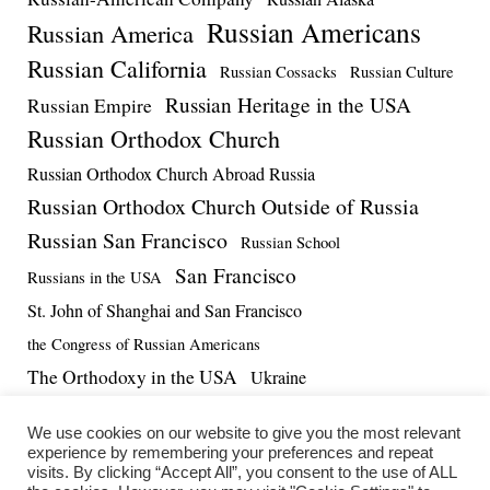
Russian Americans
Russian America
Russian California
Russian Cossacks
Russian Culture
Russian Heritage in the USA
Russian Empire
Russian Orthodox Church
Russian Orthodox Church Abroad Russia
Russian Orthodox Church Outside of Russia
Russian San Francisco
Russian School
San Francisco
Russians in the USA
St. John of Shanghai and San Francisco
the Congress of Russian Americans
The Orthodoxy in the USA
Ukraine
US-Russia Relations
Vadim Massalskiy
World War II
We use cookies on our website to give you the most relevant
experience by remembering your preferences and repeat
visits. By clicking “Accept All”, you consent to the use of ALL