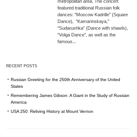
metropolitan area. The concert
featured traditional Russian folk
dances: “Moscow Kadrille” (Square
Dance), “Kamarinskaya,”
“Sudarushka” (Dance with shawls),
“Volga Dance”, as well as the
famous...
RECENT POSTS
Russian Greeting for the 250th Anniversary of the United
States
Remembering James Gibson: A Giant in the Study of Russian
America
USA 250: Reliving History at Mount Vernon