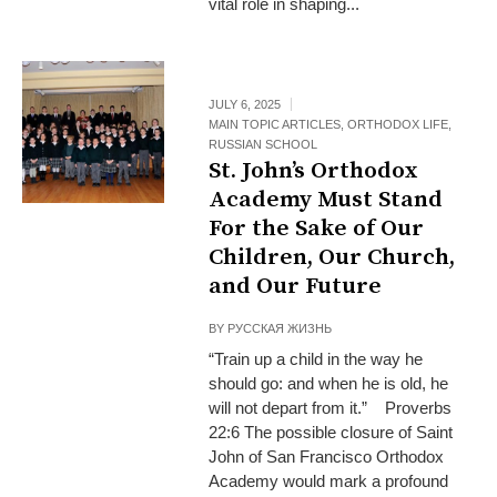
vital role in shaping...
JULY 6, 2025
MAIN TOPIC ARTICLES
,
ORTHODOX LIFE
,
RUSSIAN SCHOOL
St. John’s Orthodox
Academy Must Stand
For the Sake of Our
Children, Our Church,
and Our Future
BY
РУССКАЯ ЖИЗНЬ
“Train up a child in the way he
should go: and when he is old, he
will not depart from it.” Proverbs
22:6 The possible closure of Saint
John of San Francisco Orthodox
Academy would mark a profound