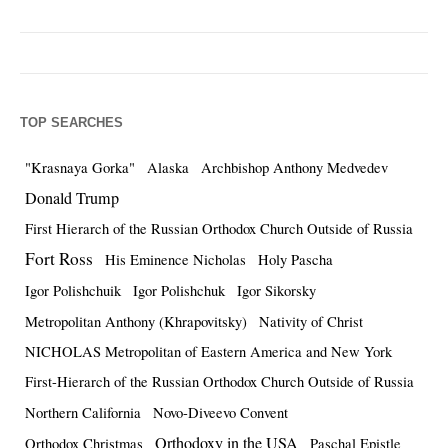
TOP SEARCHES
"Krasnaya Gorka"
Alaska
Archbishop Anthony Medvedev
Donald Trump
First Hierarch of the Russian Orthodox Church Outside of Russia
Fort Ross
His Eminence Nicholas
Holy Pascha
Igor Polishchuik
Igor Polishchuk
Igor Sikorsky
Metropolitan Anthony (Khrapovitsky)
Nativity of Christ
NICHOLAS Metropolitan of Eastern America and New York
First-Hierarch of the Russian Orthodox Church Outside of Russia
Northern California
Novo-Diveevo Convent
Orthodoxy in the USA
Orthodox Christmas
Paschal Epistle