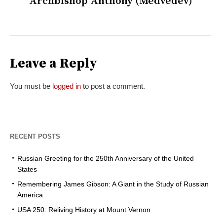
Archbishop Anthony (Medvedev)
Leave a Reply
You must be
logged in
to post a comment.
RECENT POSTS
Russian Greeting for the 250th Anniversary of the United
States
Remembering James Gibson: A Giant in the Study of Russian
America
USA 250: Reliving History at Mount Vernon