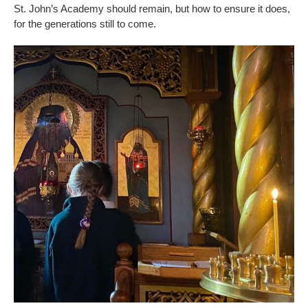
St. John’s Academy should remain, but how to ensure it does,
for the generations still to come.