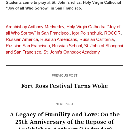
Students come to pray at St. John’s relics. Holy Virgin Cathedral
“Joy of all Who Sorrow” in San Francisco.
Archbishop Anthony Medvedev
,
Holy Virgin Cathedral "Joy of
all Who Sorrow" in San Francisco.
,
Igor Polishchuik
,
ROCOR
,
Russian America
,
Russian Americans
,
Russian California
,
Russian San Francisco
,
Russian School
,
St. John of Shanghai
and San Francisco
,
St. John’s Orthodox Academy
PREVIOUS POST
Fort Ross Festival Turns Woke
NEXT POST
A Legacy of Humility and Love: On the
25th Anniversary of the Repose of