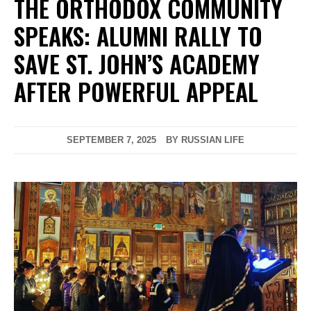
THE ORTHODOX COMMUNITY
SPEAKS: ALUMNI RALLY TO
SAVE ST. JOHN’S ACADEMY
AFTER POWERFUL APPEAL
SEPTEMBER 7, 2025
BY RUSSIAN LIFE