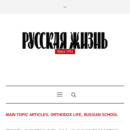
MAIN TOPIC ARTICLES
,
ORTHODOX LIFE
,
RUSSIAN SCHOOL