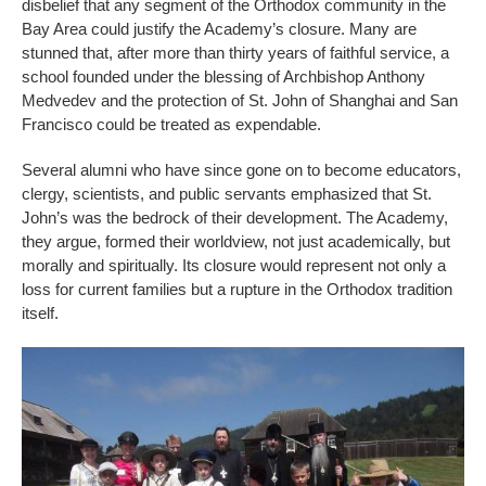
disbelief that any segment of the Orthodox community in the
Bay Area could justify the Academy’s closure. Many are
stunned that, after more than thirty years of faithful service, a
school founded under the blessing of Archbishop Anthony
Medvedev and the protection of St. John of Shanghai and San
Francisco could be treated as expendable.
Several alumni who have since gone on to become educators,
clergy, scientists, and public servants emphasized that St.
John’s was the bedrock of their development. The Academy,
they argue, formed their worldview, not just academically, but
morally and spiritually. Its closure would represent not only a
loss for current families but a rupture in the Orthodox tradition
itself.