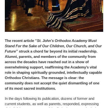
The recent article
“St. John’s Orthodox Academy Must
Stand For the Sake of Our Children, Our Church, and Our
Future”
struck a chord far beyond its initial readership.
Alumni, parents, and members of the community from
across the decades have reached out in a show of
overwhelming support, reaffirming the Academy’s vital
role in shaping spiritually grounded, intellectually capable
Orthodox Christians. The message is clear: the
community does not accept the quiet dismantling of one
of its most sacred institutions.
In the days following its publication, dozens of former and
current students, as well as parents, responded, expressing