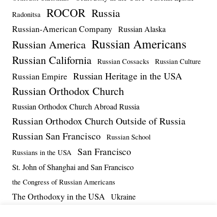
ROCOR
Russia
Radonitsa
Russian-American Company
Russian Alaska
Russian Americans
Russian America
Russian California
Russian Cossacks
Russian Culture
Russian Heritage in the USA
Russian Empire
Russian Orthodox Church
Russian Orthodox Church Abroad Russia
Russian Orthodox Church Outside of Russia
Russian San Francisco
Russian School
San Francisco
Russians in the USA
St. John of Shanghai and San Francisco
the Congress of Russian Americans
The Orthodoxy in the USA
Ukraine
US-Russia Relations
Vadim Massalskiy
World War II