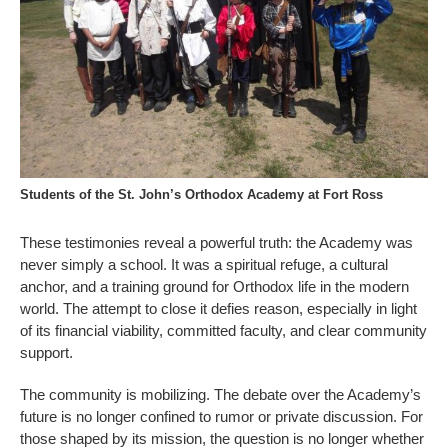
Students of the St. John’s Orthodox Academy at Fort Ross
These testimonies reveal a powerful truth: the Academy was
never simply a school. It was a spiritual refuge, a cultural
anchor, and a training ground for Orthodox life in the modern
world. The attempt to close it defies reason, especially in light
of its financial viability, committed faculty, and clear community
support.
The community is mobilizing. The debate over the Academy’s
future is no longer confined to rumor or private discussion. For
those shaped by its mission, the question is no longer whether