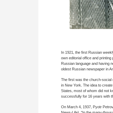
In 1921, the first Russian week
own editorial office and printin
Russian language and having no 
oldest Russian newspaper in A
The first was the church-soci
in New York. The idea to creat
States, most of whom did not kn
successfully for 16 years with
On March 4, 1937, Pyotr Petro
News-Life). “In the many-thousa