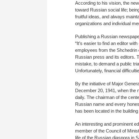
According to his vision, the n
toward Russian social life; bein
fruitful ideas, and always main
organizations and individual me
Publishing a Russian newspaper 
“It’s easier to find an editor w
employees from the Shchedrin er
Russian press and its editors. T
mistake, to demand a public trial
Unfortunately, financial difficu
By the initiative of Major Gen
December 20, 1941, when the n
daily. The chairman of the cente
Russian name and every honest 
has been located in the building
An interesting and prominent ed
member of the Council of Minist
life of the Russian diaspora in 