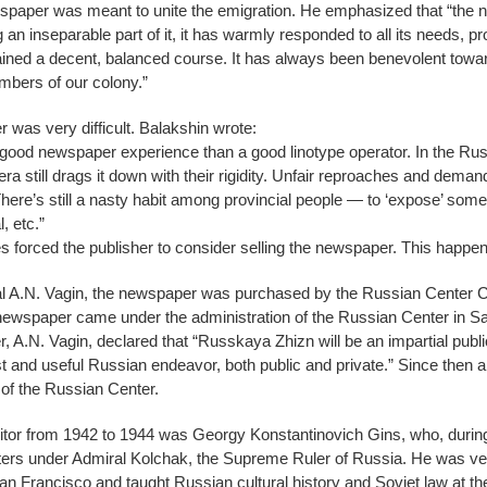
ewspaper was meant to unite the emigration. He emphasized that “t
g an inseparable part of it, it has warmly responded to all its needs, 
tained a decent, balanced course. It has always been benevolent towar
mbers of our colony.”
was very difficult. Balakshin wrote:
ith good newspaper experience than a good linotype operator. In the Ru
a still drags it down with their rigidity. Unfair reproaches and deman
here’s still a nasty habit among provincial people — to ‘expose’ some
, etc.”
lties forced the publisher to consider selling the newspaper. This happe
eral A.N. Vagin, the newspaper was purchased by the Russian Center C
ewspaper came under the administration of the Russian Center in 
r, A.N. Vagin, declared that “Russkaya Zhizn will be an impartial publ
and useful Russian endeavor, both public and private.” Since then a
 of the Russian Center.
itor from 1942 to 1944 was Georgy Konstantinovich Gins, who, during
ers under Admiral Kolchak, the Supreme Ruler of Russia. He was very 
San Francisco and taught Russian cultural history and Soviet law at th