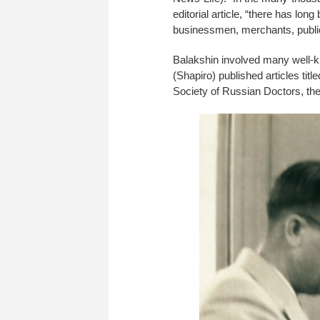
editorial article, “there has l
businessmen, merchants, public 
Balakshin involved many well-k
(Shapiro) published articles ti
Society of Russian Doctors, the