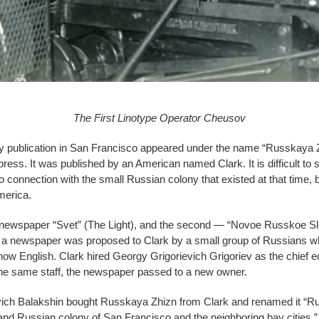
The First Linotype Operator Cheusov
ly publication in San Francisco appeared under the name “Russkaya Zh
g press. It was published by an American named Clark. It is difficult t
connection with the small Russian colony that existed at that time, b
merica.
al newspaper “Svet” (The Light), and the second — “Novoe Russkoe 
e a newspaper was proposed to Clark by a small group of Russians w
ow English. Clark hired Georgy Grigorievich Grigoriev as the chief edi
 the same staff, the newspaper passed to a new owner.
vich Balakshin bought Russkaya Zhizn from Clark and renamed it “R
nd Russian colony of San Francisco and the neighboring bay cities,” B