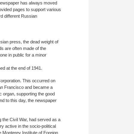
he newspaper has always moved
provided pages to support various
d different Russian
ssian press, the dead weight of
ds are often made of the
one in public for a minor
ned at the end of 1941.
orporation. This occurred on
San Francisco and became a
ic organ, supporting the good
nd to this day, the newspaper
 the Civil War, had served as a
active in the socio-political
e Monterey Institute of Foreign