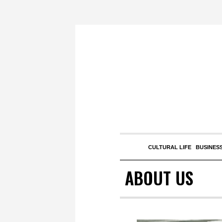
CULTURAL LIFE
BUSINESS
ABOUT US