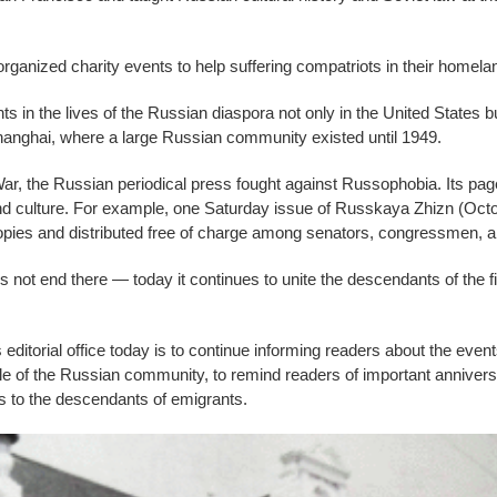
rganized charity events to help suffering compatriots in their homela
in the lives of the Russian diaspora not only in the United States but
anghai, where a large Russian community existed until 1949.
ar, the Russian periodical press fought against Russophobia. Its page
nd culture. For example, one Saturday issue of Russkaya Zhizn (Octo
pies and distributed free of charge among senators, congressmen, an
 not end there — today it continues to unite the descendants of the f
ditorial office today is to continue informing readers about the even
icle of the Russian community, to remind readers of important anniversa
s to the descendants of emigrants.