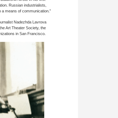
ion. Russian industrialists,
uch a means of communication.”
journalist Nadezhda Lavrova
he Art Theater Society, the
nizations in San Francisco.