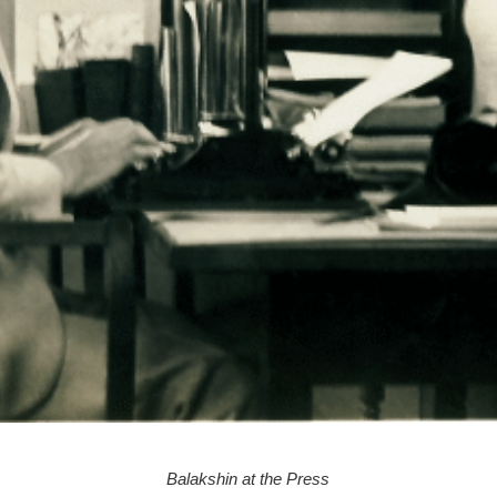
Balakshin at the Press