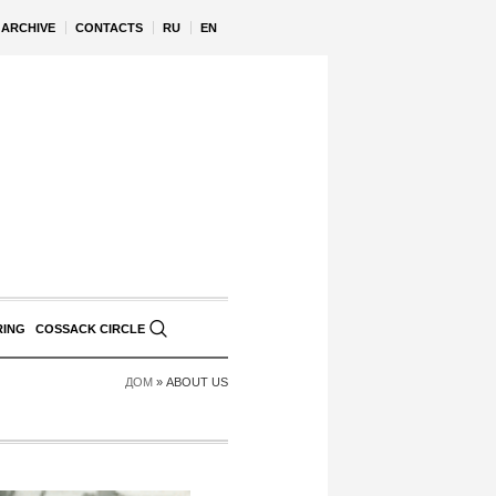
ARCHIVE
CONTACTS
RU
EN
RING
COSSACK CIRCLE
ДОМ
»
ABOUT US