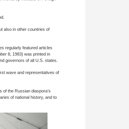
nd.
 also in other countries of
s regularly featured articles
ber 8, 1983) was printed in
d governors of all U.S. states.
irst wave and representatives of
ts of the Russian diaspora’s
ries of national history, and to