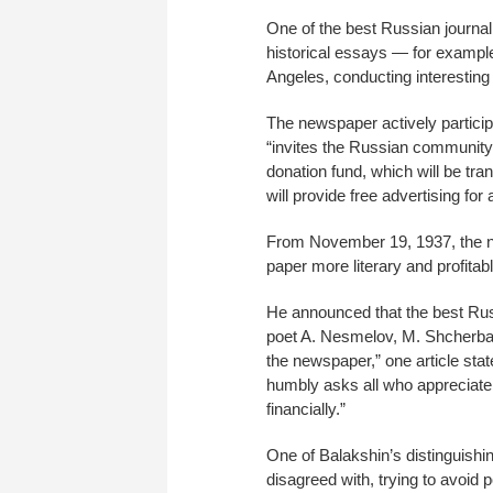
One of the best Russian journa
historical essays — for example,
Angeles, conducting interesting
The newspaper actively participa
“invites the Russian community
donation fund, which will be tr
will provide free advertising fo
From November 19, 1937, the ne
paper more literary and profitabl
He announced that the best Russi
poet A. Nesmelov, M. Shcherbako
the newspaper,” one article state
humbly asks all who appreciat
financially.”
One of Balakshin’s distinguishin
disagreed with, trying to avoid