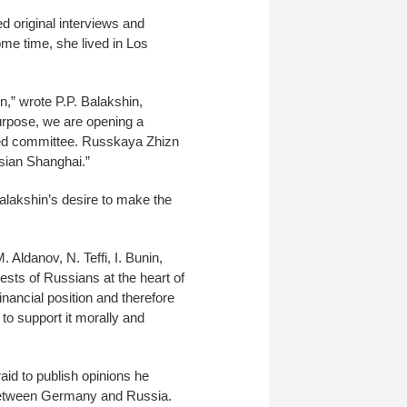
 original interviews and
ome time, she lived in Los
n,” wrote P.P. Balakshin,
urpose, we are opening a
eated committee. Russkaya Zhizn
ssian Shanghai.”
lakshin’s desire to make the
 Aldanov, N. Teffi, I. Bunin,
ests of Russians at the heart of
inancial position and therefore
 support it morally and
aid to publish opinions he
r between Germany and Russia.