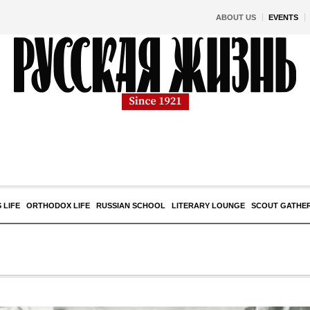
ABOUT US
EVENTS
 LIFE
ORTHODOX LIFE
RUSSIAN SCHOOL
LITERARY LOUNGE
SCOUT GATHE