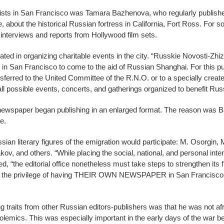
lists in San Francisco was Tamara Bazhenova, who regularly published
 about the historical Russian fortress in California, Fort Ross. For s
 interviews and reports from Hollywood film sets.
ted in organizing charitable events in the city. “Russkie Novosti-Zhiz
 in San Francisco to come to the aid of Russian Shanghai. For this p
ansferred to the United Committee of the R.N.O. or to a specially cr
r all possible events, concerts, and gatherings organized to benefit Ru
wspaper began publishing in an enlarged format. The reason was Ba
e.
an literary figures of the emigration would participate: M. Osorgin, M.
v, and others. “While placing the social, national, and personal inter
d, “the editorial office nonetheless must take steps to strengthen its f
e the privilege of having THEIR OWN NEWSPAPER in San Francisco to
g traits from other Russian editors-publishers was that he was not afr
 polemics. This was especially important in the early days of the wa