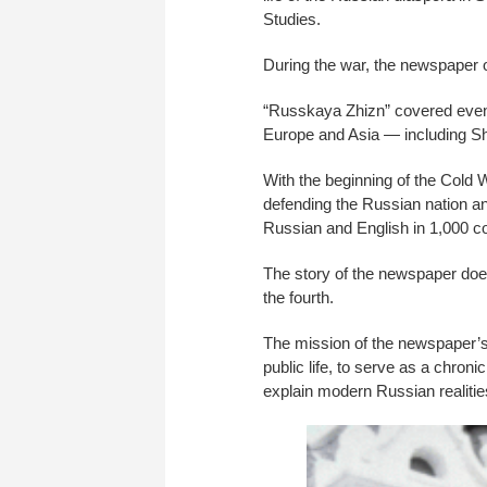
Studies.
During the war, the newspaper o
“Russkaya Zhizn” covered events 
Europe and Asia — including Sh
With the beginning of the Cold W
defending the Russian nation a
Russian and English in 1,000 co
The story of the newspaper does
the fourth.
The mission of the newspaper’s e
public life, to serve as a chron
explain modern Russian realitie