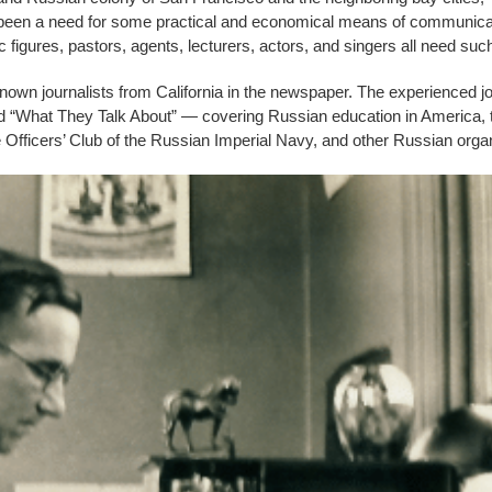
ong been a need for some practical and economical means of communicat
figures, pastors, agents, lecturers, actors, and singers all need s
nown journalists from California in the newspaper. The experienced 
tled “What They Talk About” — covering Russian education in America, t
 Officers’ Club of the Russian Imperial Navy, and other Russian orga