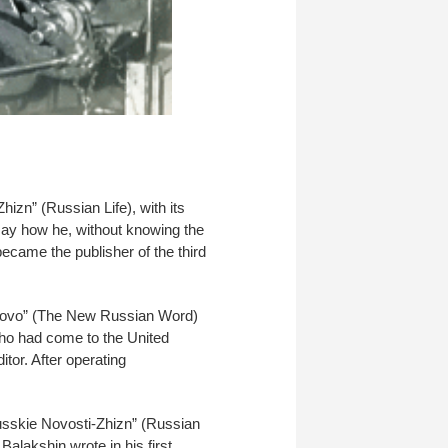
izn” (Russian Life), with its
o say how he, without knowing the
ecame the publisher of the third
Slovo” (The New Russian Word)
ho had come to the United
tor. After operating
usskie Novosti-Zhizn” (Russian
alakshin wrote in his first