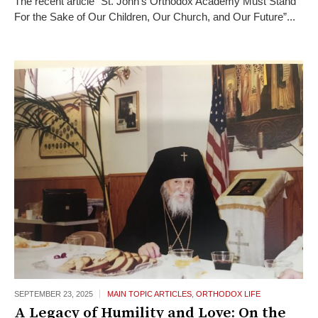
The recent article “St. John’s Orthodox Academy Must Stand
For the Sake of Our Children, Our Church, and Our Future”...
SEPTEMBER 23,
2025
MAIN TOPIC ARTICLES
,
ORTHODOX LIFE
A Legacy of Humility and Love: On the