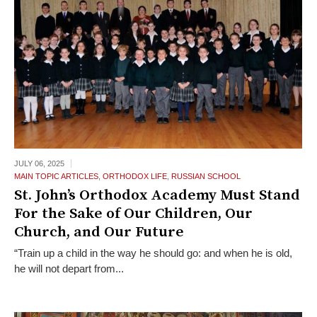
JULY 06,
2025
MAIN TOPIC ARTICLES
,
ORTHODOX LIFE
,
RUSSIAN SCHOOL
St. John’s Orthodox Academy Must Stand
For the Sake of Our Children, Our
Church, and Our Future
“Train up a child in the way he should go: and when he is old,
he will not depart from...