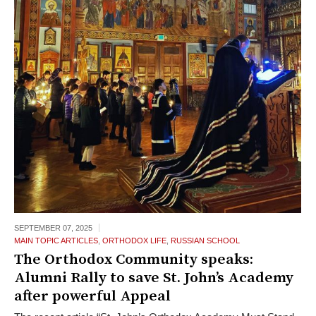
SEPTEMBER 07,
2025
MAIN TOPIC ARTICLES
,
ORTHODOX LIFE
,
RUSSIAN SCHOOL
The Orthodox Community speaks:
Alumni Rally to save St. John’s Academy
after powerful Appeal