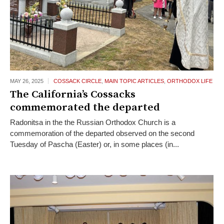
MAY 26,
2025
COSSACK CIRCLE
,
MAIN TOPIC ARTICLES
,
ORTHODOX LIFE
The California’s Cossacks
commemorated the departed
Radonitsa in the the Russian Orthodox Church is a
commemoration of the departed observed on the second
Tuesday of Pascha (Easter) or, in some places (in...