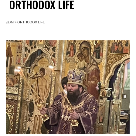
ORTHODOX LIFE
ДОМ
»
ORTHODOX LIFE