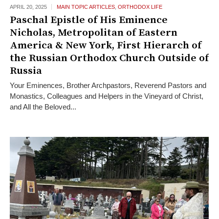
APRIL 20,
2025
MAIN TOPIC ARTICLES
,
ORTHODOX LIFE
Paschal Epistle of His Eminence
Nicholas, Metropolitan of Eastern
America & New York, First Hierarch of
the Russian Orthodox Church Outside of
Russia
Your Eminences, Brother Archpastors, Reverend Pastors and
Monastics, Colleagues and Helpers in the Vineyard of Christ,
and All the Beloved...