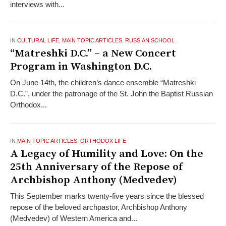
interviews with...
IN
CULTURAL LIFE
,
MAIN TOPIC ARTICLES
,
RUSSIAN SCHOOL
“Matreshki D.C.” – a New Concert
Program in Washington D.C.
On June 14th, the children’s dance ensemble “Matreshki
D.C.”, under the patronage of the St. John the Baptist Russian
Orthodox...
IN
MAIN TOPIC ARTICLES
,
ORTHODOX LIFE
A Legacy of Humility and Love: On the
25th Anniversary of the Repose of
Archbishop Anthony (Medvedev)
This September marks twenty-five years since the blessed
repose of the beloved archpastor, Archbishop Anthony
(Medvedev) of Western America and...