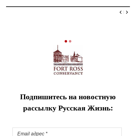
Подпишитесь на новостную
рассылку Русская Жизнь: