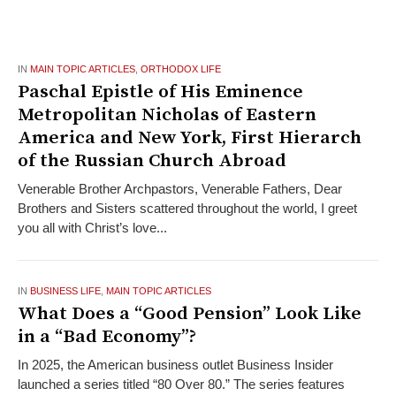
IN
MAIN TOPIC ARTICLES
,
ORTHODOX LIFE
Paschal Epistle of His Eminence
Metropolitan Nicholas of Eastern
America and New York, First Hierarch
of the Russian Church Abroad
Venerable Brother Archpastors, Venerable Fathers, Dear
Brothers and Sisters scattered throughout the world, I greet
you all with Christ’s love...
IN
BUSINESS LIFE
,
MAIN TOPIC ARTICLES
What Does a “Good Pension” Look Like
in a “Bad Economy”?
In 2025, the American business outlet Business Insider
launched a series titled “80 Over 80.” The series features