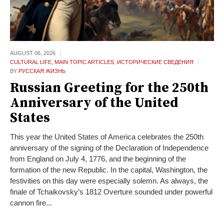
AUGUST 06,
2026
CULTURAL LIFE
,
MAIN TOPIC ARTICLES
,
ИСТОРИЧЕСКИЕ СВЕДЕНИЯ
BY
РУССКАЯ ЖИЗНЬ
Russian Greeting for the 250th
Anniversary of the United
States
This year the United States of America celebrates the 250th
anniversary of the signing of the Declaration of Independence
from England on July 4, 1776, and the beginning of the
formation of the new Republic. In the capital, Washington, the
festivities on this day were especially solemn. As always, the
finale of Tchaikovsky’s 1812 Overture sounded under powerful
cannon fire...