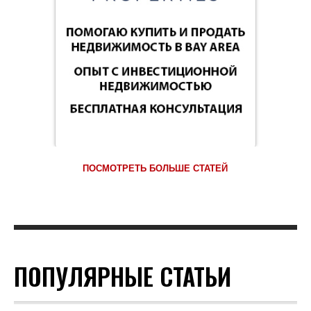
ПОСМОТРЕТЬ БОЛЬШЕ СТАТЕЙ
ПОПУЛЯРНЫЕ СТАТЬИ