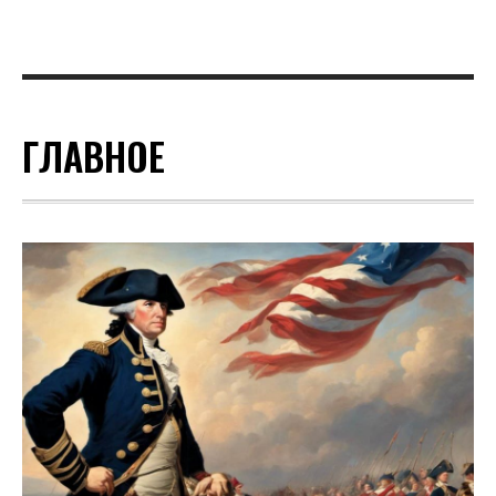
ГЛАВНОЕ