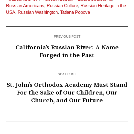
Russian Americans
,
Russian Culture
,
Russian Heritage in the
USA
,
Russian Washington
,
Tatiana Popova
PREVIOUS POST
California’s Russian River: A Name
Forged in the Past
NEXT POST
St. John’s Orthodox Academy Must Stand
For the Sake of Our Children, Our
Church, and Our Future