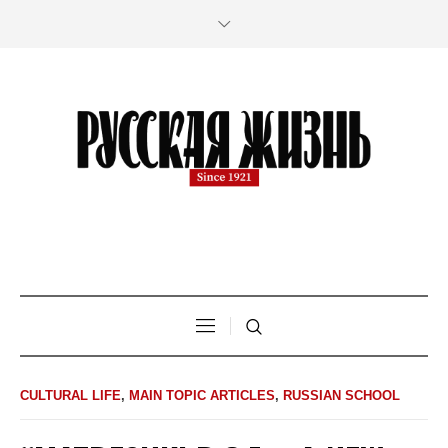
CULTURAL LIFE
,
MAIN TOPIC ARTICLES
,
RUSSIAN SCHOOL