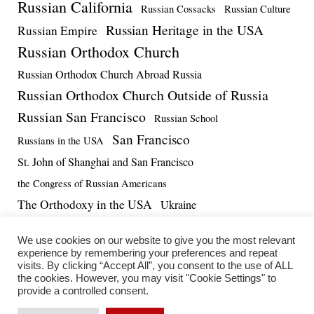
Russian California
Russian Cossacks
Russian Culture
Russian Heritage in the USA
Russian Empire
Russian Orthodox Church
Russian Orthodox Church Abroad Russia
Russian Orthodox Church Outside of Russia
Russian San Francisco
Russian School
San Francisco
Russians in the USA
St. John of Shanghai and San Francisco
the Congress of Russian Americans
The Orthodoxy in the USA
Ukraine
US-Russia Relations
Vadim Massalskiy
World War II
We use cookies on our website to give you the most relevant
experience by remembering your preferences and repeat
visits. By clicking “Accept All”, you consent to the use of ALL
the cookies. However, you may visit "Cookie Settings" to
provide a controlled consent.