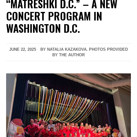
“MATRESHKI D.C.” – A NEW
CONCERT PROGRAM IN
WASHINGTON D.C.
JUNE 22, 2025
BY NATALIA KAZAKOVA. PHOTOS PROVIDED
BY THE AUTHOR