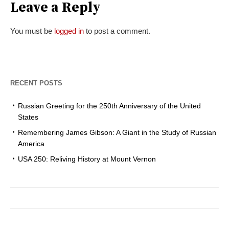
Leave a Reply
You must be
logged in
to post a comment.
RECENT POSTS
Russian Greeting for the 250th Anniversary of the United
States
Remembering James Gibson: A Giant in the Study of Russian
America
USA 250: Reliving History at Mount Vernon