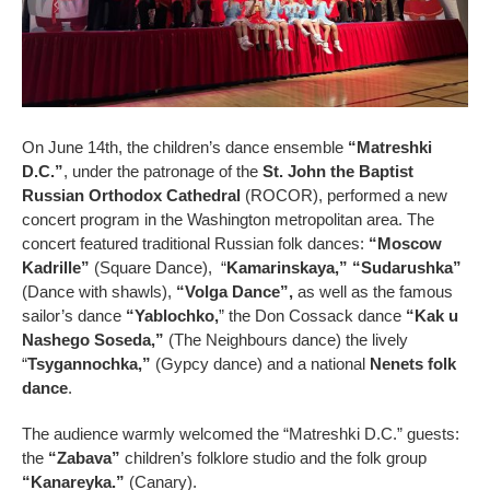
On June 14th, the children’s dance ensemble
“Matreshki
D.C.”
, under the patronage of the
St. John the Baptist
Russian Orthodox Cathedral
(ROCOR), performed a new
concert program in the Washington metropolitan area. The
concert featured traditional Russian folk dances:
“Moscow
Kadrille”
(Square Dance), “
Kamarinskaya,”
“Sudarushka”
(Dance with shawls),
“Volga Dance”,
as well as the famous
sailor’s dance
“Yablochko,
” the Don Cossack dance
“Kak u
Nashego Soseda,”
(The Neighbours dance) the lively
“
Tsygannochka,”
(Gypcy dance) and a national
Nenets folk
dance
.
The audience warmly welcomed the “Matreshki D.C.” guests:
the
“Zabava”
children’s folklore studio and the folk group
“Kanareyka.”
(Canary).