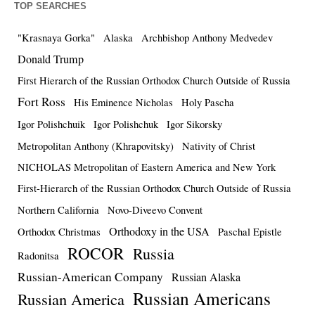
TOP SEARCHES
"Krasnaya Gorka"
Alaska
Archbishop Anthony Medvedev
Donald Trump
First Hierarch of the Russian Orthodox Church Outside of Russia
Fort Ross
His Eminence Nicholas
Holy Pascha
Igor Polishchuik
Igor Polishchuk
Igor Sikorsky
Metropolitan Anthony (Khrapovitsky)
Nativity of Christ
NICHOLAS Metropolitan of Eastern America and New York
First-Hierarch of the Russian Orthodox Church Outside of Russia
Northern California
Novo-Diveevo Convent
Orthodoxy in the USA
Orthodox Christmas
Paschal Epistle
ROCOR
Russia
Radonitsa
Russian-American Company
Russian Alaska
Russian Americans
Russian America