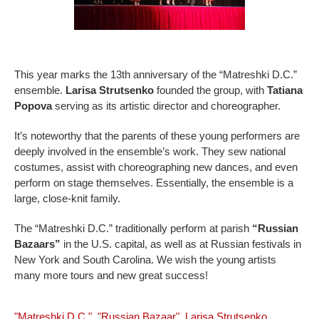
This year marks the 13th anniversary of the “Matreshki D.C.”
ensemble.
Larisa Strutsenko
founded the group, with
Tatiana
Popova
serving as its artistic director and choreographer.
It’s noteworthy that the parents of these young performers are
deeply involved in the ensemble’s work. They sew national
costumes, assist with choreographing new dances, and even
perform on stage themselves. Essentially, the ensemble is a
large, close-knit family.
The “Matreshki D.C.” traditionally perform at parish
“Russian
Bazaars”
in the U.S. capital, as well as at Russian festivals in
New York and South Carolina. We wish the young artists
many more tours and new great success!
"Matreshki D.C."
,
"Russian Bazaar"
,
Larisa Strutsenko
,