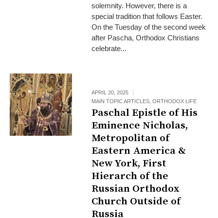
solemnity. However, there is a
special tradition that follows Easter.
On the Tuesday of the second week
after Pascha, Orthodox Christians
celebrate...
APRIL 20, 2025
MAIN TOPIC ARTICLES
,
ORTHODOX LIFE
Paschal Epistle of His
Eminence Nicholas,
Metropolitan of
Eastern America &
New York, First
Hierarch of the
Russian Orthodox
Church Outside of
Russia