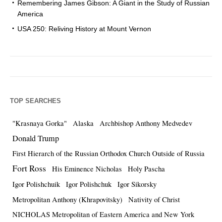
Remembering James Gibson: A Giant in the Study of Russian
America
USA 250: Reliving History at Mount Vernon
TOP SEARCHES
"Krasnaya Gorka"
Alaska
Archbishop Anthony Medvedev
Donald Trump
First Hierarch of the Russian Orthodox Church Outside of Russia
Fort Ross
His Eminence Nicholas
Holy Pascha
Igor Polishchuik
Igor Polishchuk
Igor Sikorsky
Metropolitan Anthony (Khrapovitsky)
Nativity of Christ
NICHOLAS Metropolitan of Eastern America and New York