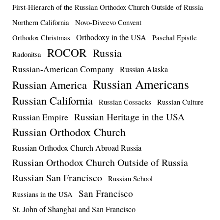
First-Hierarch of the Russian Orthodox Church Outside of Russia
Northern California
Novo-Diveevo Convent
Orthodoxy in the USA
Orthodox Christmas
Paschal Epistle
ROCOR
Russia
Radonitsa
Russian-American Company
Russian Alaska
Russian Americans
Russian America
Russian California
Russian Cossacks
Russian Culture
Russian Heritage in the USA
Russian Empire
Russian Orthodox Church
Russian Orthodox Church Abroad Russia
Russian Orthodox Church Outside of Russia
Russian San Francisco
Russian School
San Francisco
Russians in the USA
St. John of Shanghai and San Francisco