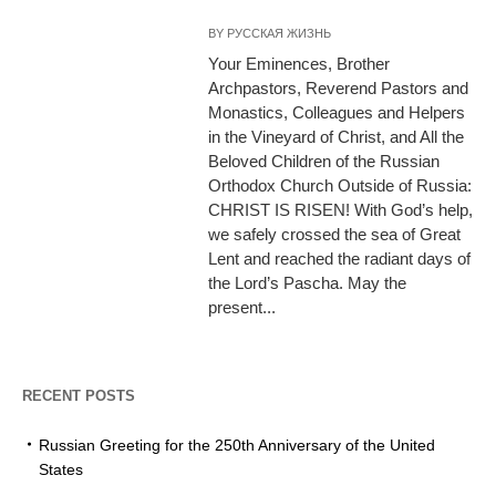
BY
РУССКАЯ ЖИЗНЬ
Your Eminences, Brother
Archpastors, Reverend Pastors and
Monastics, Colleagues and Helpers
in the Vineyard of Christ, and All the
Beloved Children of the Russian
Orthodox Church Outside of Russia:
CHRIST IS RISEN! With God’s help,
we safely crossed the sea of Great
Lent and reached the radiant days of
the Lord’s Pascha. May the
present...
RECENT POSTS
Russian Greeting for the 250th Anniversary of the United
States