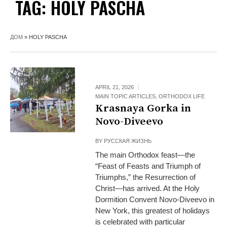
TAG:
HOLY PASCHA
ДОМ
»
HOLY PASCHA
APRIL 21, 2026
MAIN TOPIC ARTICLES
,
ORTHODOX LIFE
Krasnaya Gorka in
Novo-Diveevo
BY
РУССКАЯ ЖИЗНЬ
The main Orthodox feast—the
“Feast of Feasts and Triumph of
Triumphs,” the Resurrection of
Christ—has arrived. At the Holy
Dormition Convent Novo-Diveevo in
New York, this greatest of holidays
is celebrated with particular