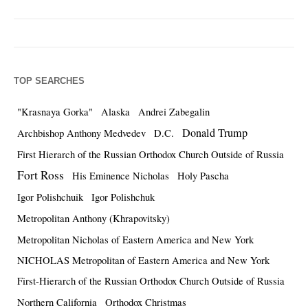
TOP SEARCHES
"Krasnaya Gorka"
Alaska
Andrei Zabegalin
Donald Trump
Archbishop Anthony Medvedev
D.C.
First Hierarch of the Russian Orthodox Church Outside of Russia
Fort Ross
His Eminence Nicholas
Holy Pascha
Igor Polishchuik
Igor Polishchuk
Metropolitan Anthony (Khrapovitsky)
Metropolitan Nicholas of Eastern America and New York
NICHOLAS Metropolitan of Eastern America and New York
First-Hierarch of the Russian Orthodox Church Outside of Russia
Northern California
Orthodox Christmas