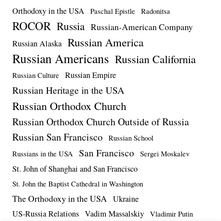
Orthodoxy in the USA
Paschal Epistle
Radonitsa
ROCOR
Russia
Russian-American Company
Russian America
Russian Alaska
Russian Americans
Russian California
Russian Empire
Russian Culture
Russian Heritage in the USA
Russian Orthodox Church
Russian Orthodox Church Outside of Russia
Russian San Francisco
Russian School
San Francisco
Russians in the USA
Sergei Moskalev
St. John of Shanghai and San Francisco
St. John the Baptist Cathedral in Washington
The Orthodoxy in the USA
Ukraine
US-Russia Relations
Vadim Massalskiy
Vladimir Putin