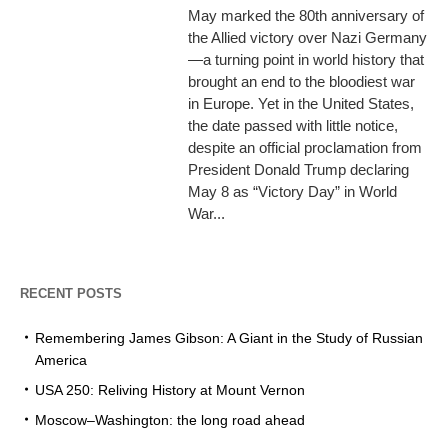
May marked the 80th anniversary of
the Allied victory over Nazi Germany
—a turning point in world history that
brought an end to the bloodiest war
in Europe. Yet in the United States,
the date passed with little notice,
despite an official proclamation from
President Donald Trump declaring
May 8 as “Victory Day” in World
War...
RECENT POSTS
Remembering James Gibson: A Giant in the Study of Russian
America
USA 250: Reliving History at Mount Vernon
Moscow–Washington: the long road ahead