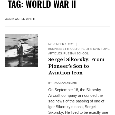
TAG:
WORLD WAR II
ДОМ
»
WORLD WAR II
NOVEMBER 1, 2025
BUSINESS LIFE
,
CULTURAL LIFE
,
MAIN TOPIC
ARTICLES
,
RUSSIAN SCHOOL
Sergei Sikorsky: From
Pioneer’s Son to
Aviation Icon
BY
РУССКАЯ ЖИЗНЬ
On September 18, the Sikorsky
Aircraft company announced the
sad news of the passing of one of
Igor Sikorsky’s sons, Sergei
Sikorsky. He lived to be exactly one