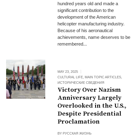
hundred years old and made a
significant contribution to the
development of the American
helicopter manufacturing industry.
Because of his aeronautical
achievements, name deserves to be
remembered...
MAY 23, 2025
CULTURAL LIFE
,
MAIN TOPIC ARTICLES
,
ИСТОРИЧЕСКИЕ СВЕДЕНИЯ
Victory Over Nazism
Anniversary Largely
Overlooked in the U.S.,
Despite Presidential
Proclamation
BY
РУССКАЯ ЖИЗНЬ