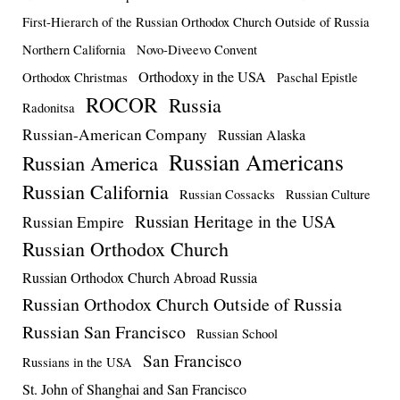
First-Hierarch of the Russian Orthodox Church Outside of Russia
Northern California
Novo-Diveevo Convent
Orthodoxy in the USA
Orthodox Christmas
Paschal Epistle
ROCOR
Russia
Radonitsa
Russian-American Company
Russian Alaska
Russian Americans
Russian America
Russian California
Russian Cossacks
Russian Culture
Russian Heritage in the USA
Russian Empire
Russian Orthodox Church
Russian Orthodox Church Abroad Russia
Russian Orthodox Church Outside of Russia
Russian San Francisco
Russian School
San Francisco
Russians in the USA
St. John of Shanghai and San Francisco