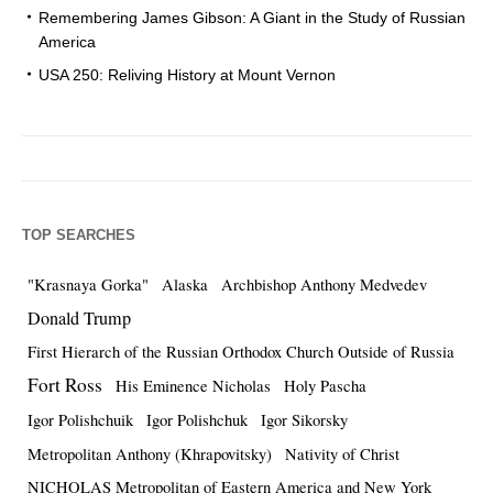
Remembering James Gibson: A Giant in the Study of Russian
America
USA 250: Reliving History at Mount Vernon
TOP SEARCHES
"Krasnaya Gorka"
Alaska
Archbishop Anthony Medvedev
Donald Trump
First Hierarch of the Russian Orthodox Church Outside of Russia
Fort Ross
His Eminence Nicholas
Holy Pascha
Igor Polishchuik
Igor Polishchuk
Igor Sikorsky
Metropolitan Anthony (Khrapovitsky)
Nativity of Christ
NICHOLAS Metropolitan of Eastern America and New York