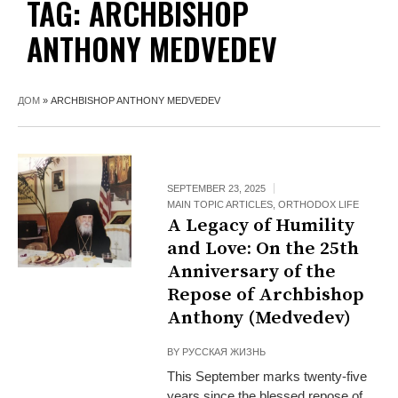
TAG:
ARCHBISHOP
ANTHONY MEDVEDEV
ДОМ
»
ARCHBISHOP ANTHONY MEDVEDEV
SEPTEMBER 23, 2025
MAIN TOPIC ARTICLES
,
ORTHODOX LIFE
A Legacy of Humility
and Love: On the 25th
Anniversary of the
Repose of Archbishop
Anthony (Medvedev)
BY
РУССКАЯ ЖИЗНЬ
This September marks twenty-five
years since the blessed repose of