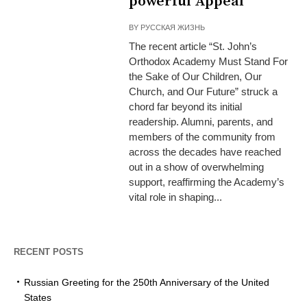
powerful Appeal
BY
РУССКАЯ ЖИЗНЬ
The recent article “St. John’s
Orthodox Academy Must Stand For
the Sake of Our Children, Our
Church, and Our Future” struck a
chord far beyond its initial
readership. Alumni, parents, and
members of the community from
across the decades have reached
out in a show of overwhelming
support, reaffirming the Academy’s
vital role in shaping...
RECENT POSTS
Russian Greeting for the 250th Anniversary of the United
States