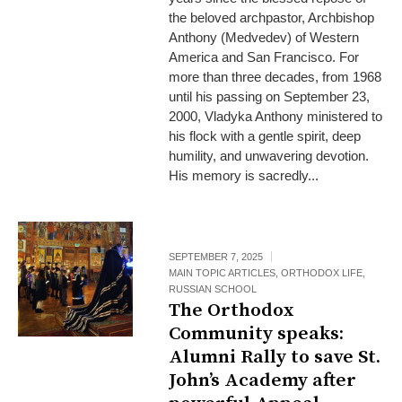
the beloved archpastor, Archbishop
Anthony (Medvedev) of Western
America and San Francisco. For
more than three decades, from 1968
until his passing on September 23,
2000, Vladyka Anthony ministered to
his flock with a gentle spirit, deep
humility, and unwavering devotion.
His memory is sacredly...
SEPTEMBER 7, 2025
MAIN TOPIC ARTICLES
,
ORTHODOX LIFE
,
RUSSIAN SCHOOL
The Orthodox
Community speaks:
Alumni Rally to save St.
John’s Academy after