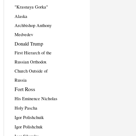
"Krasnaya Gorka"
Alaska
Archbishop Anthony
Medvedev
Donald Trump
First Hierarch of the
Russian Orthodox
Church Outside of
Russia
Fort Ross
His Eminence Nicholas
Holy Pascha
Igor Polishchuik
Igor Polishchuk