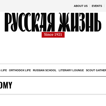
ABOUT US
EVENTS
 LIFE
ORTHODOX LIFE
RUSSIAN SCHOOL
LITERARY LOUNGE
SCOUT GATHE
OMY