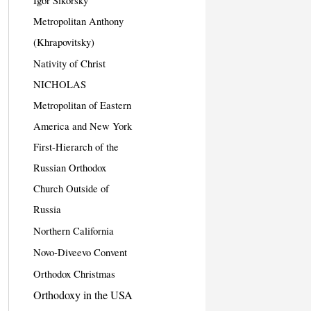
Igor Sikorsky
Metropolitan Anthony
(Khrapovitsky)
Nativity of Christ
NICHOLAS
Metropolitan of Eastern
America and New York
First-Hierarch of the
Russian Orthodox
Church Outside of
Russia
Northern California
Novo-Diveevo Convent
Orthodox Christmas
Orthodoxy in the USA