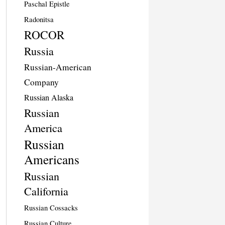
Paschal Epistle
Radonitsa
ROCOR
Russia
Russian-American
Company
Russian Alaska
Russian
America
Russian
Americans
Russian
California
Russian Cossacks
Russian Culture