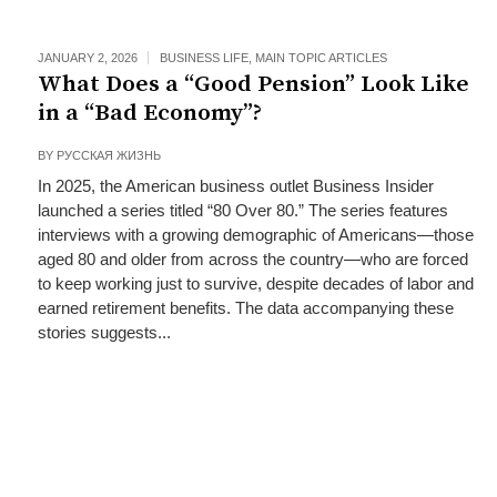
JANUARY 2, 2026
BUSINESS LIFE
,
MAIN TOPIC ARTICLES
What Does a “Good Pension” Look Like
in a “Bad Economy”?
BY
РУССКАЯ ЖИЗНЬ
In 2025, the American business outlet Business Insider
launched a series titled “80 Over 80.” The series features
interviews with a growing demographic of Americans—those
aged 80 and older from across the country—who are forced
to keep working just to survive, despite decades of labor and
earned retirement benefits. The data accompanying these
stories suggests...