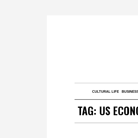
CULTURAL LIFE
BUSINESS
TAG:
US ECON