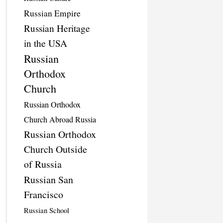
Russian Empire
Russian Heritage
in the USA
Russian
Orthodox
Church
Russian Orthodox
Church Abroad Russia
Russian Orthodox
Church Outside
of Russia
Russian San
Francisco
Russian School