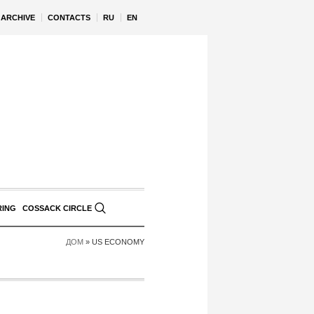
ARCHIVE
CONTACTS
RU
EN
RING
COSSACK CIRCLE
ДОМ
»
US ECONOMY