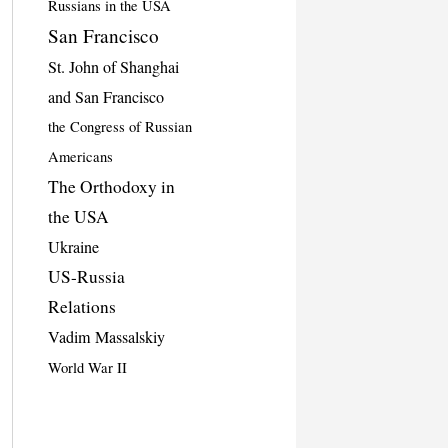
Russians in the USA
San Francisco
St. John of Shanghai
and San Francisco
the Congress of Russian
Americans
The Orthodoxy in
the USA
Ukraine
US-Russia
Relations
Vadim Massalskiy
World War II