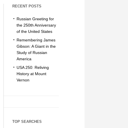
RECENT POSTS
Russian Greeting for
the 250th Anniversary
of the United States
Remembering James
Gibson: A Giant in the
Study of Russian
America
USA 250: Reliving
History at Mount
Vernon
TOP SEARCHES