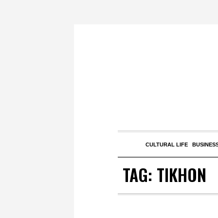
CULTURAL LIFE
BUSINESS
TAG:
TIKHON