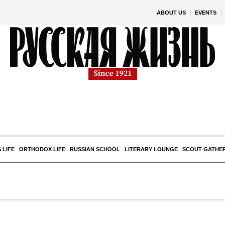
ABOUT US
EVENTS
 LIFE
ORTHODOX LIFE
RUSSIAN SCHOOL
LITERARY LOUNGE
SCOUT GATHE