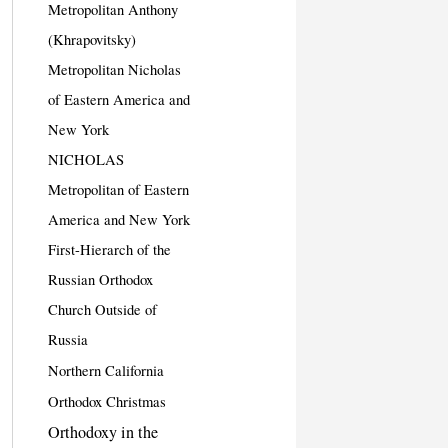
Metropolitan Anthony
(Khrapovitsky)
Metropolitan Nicholas
of Eastern America and
New York
NICHOLAS
Metropolitan of Eastern
America and New York
First-Hierarch of the
Russian Orthodox
Church Outside of
Russia
Northern California
Orthodox Christmas
Orthodoxy in the