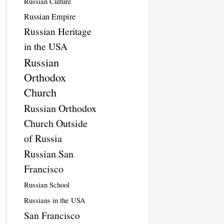
Russian Culture
Russian Empire
Russian Heritage
in the USA
Russian
Orthodox
Church
Russian Orthodox
Church Outside
of Russia
Russian San
Francisco
Russian School
Russians in the USA
San Francisco