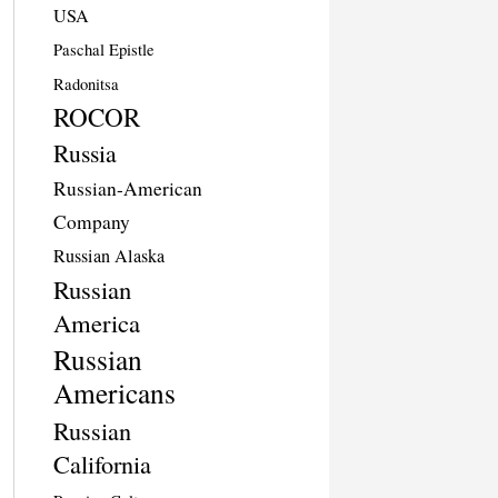
USA
Paschal Epistle
Radonitsa
ROCOR
Russia
Russian-American
Company
Russian Alaska
Russian
America
Russian
Americans
Russian
California