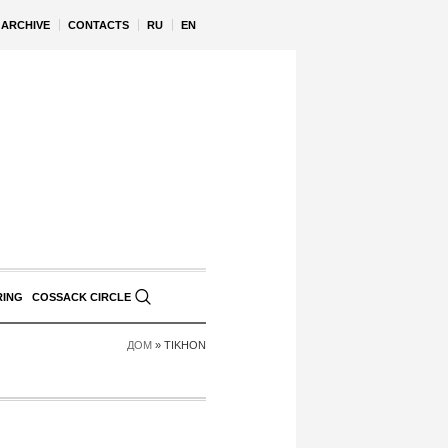
ARCHIVE
CONTACTS
RU
EN
RING
COSSACK CIRCLE
ДОМ
»
TIKHON