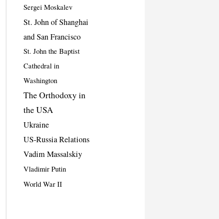
Sergei Moskalev
St. John of Shanghai
and San Francisco
St. John the Baptist
Cathedral in
Washington
The Orthodoxy in
the USA
Ukraine
US-Russia Relations
Vadim Massalskiy
Vladimir Putin
World War II