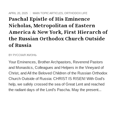
APRIL 20, 2025
MAIN TOPIC ARTICLES
,
ORTHODOX LIFE
Paschal Epistle of His Eminence
Nicholas, Metropolitan of Eastern
America & New York, First Hierarch of
the Russian Orthodox Church Outside
of Russia
BY
РУССКАЯ ЖИЗНЬ
Your Eminences, Brother Archpastors, Reverend Pastors
and Monastics, Colleagues and Helpers in the Vineyard of
Christ, and All the Beloved Children of the Russian Orthodox
Church Outside of Russia: CHRIST IS RISEN! With God’s
help, we safely crossed the sea of Great Lent and reached
the radiant days of the Lord’s Pascha. May the present...