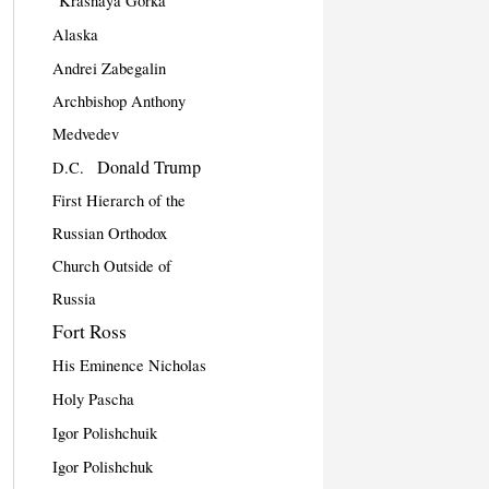
"Krasnaya Gorka"
Alaska
Andrei Zabegalin
Archbishop Anthony
Medvedev
Donald Trump
D.C.
First Hierarch of the
Russian Orthodox
Church Outside of
Russia
Fort Ross
His Eminence Nicholas
Holy Pascha
Igor Polishchuik
Igor Polishchuk