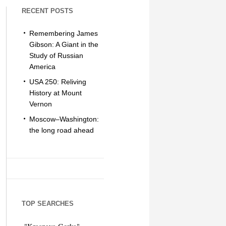
RECENT POSTS
Remembering James
Gibson: A Giant in the
Study of Russian
America
USA 250: Reliving
History at Mount
Vernon
Moscow–Washington:
the long road ahead
TOP SEARCHES