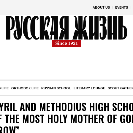
ABOUT US
EVENTS
 LIFE
ORTHODOX LIFE
RUSSIAN SCHOOL
LITERARY LOUNGE
SCOUT GATHE
CYRIL AND METHODIUS HIGH SCHO
 THE MOST HOLY MOTHER OF GOD
ROW”