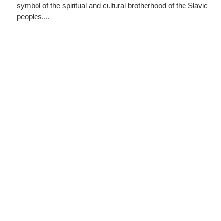
symbol of the spiritual and cultural brotherhood of the Slavic
peoples....