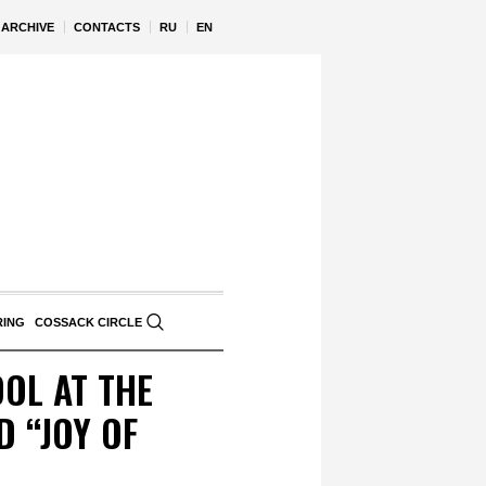
ARCHIVE
CONTACTS
RU
EN
RING
COSSACK CIRCLE
OL AT THE
 “JOY OF