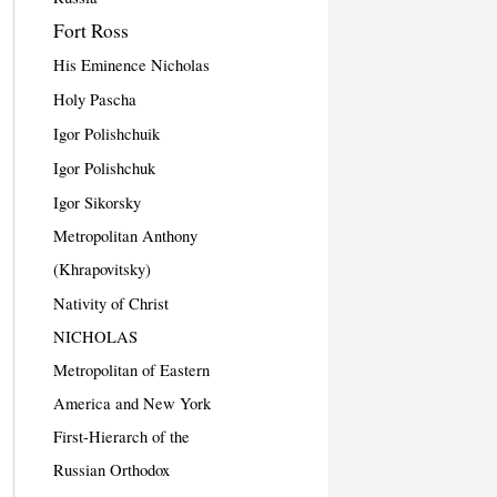
Fort Ross
His Eminence Nicholas
Holy Pascha
Igor Polishchuik
Igor Polishchuk
Igor Sikorsky
Metropolitan Anthony
(Khrapovitsky)
Nativity of Christ
NICHOLAS
Metropolitan of Eastern
America and New York
First-Hierarch of the
Russian Orthodox