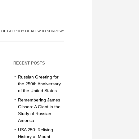
R OF GOD "JOY OF ALL WHO SORROW"
RECENT POSTS
Russian Greeting for
the 250th Anniversary
of the United States
Remembering James
Gibson: A Giant in the
Study of Russian
America
USA 250: Reliving
History at Mount