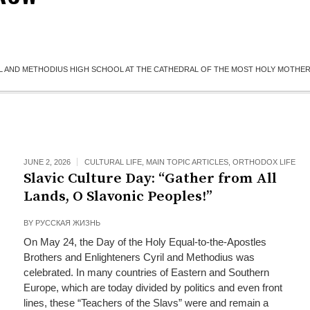
IL AND METHODIUS HIGH SCHOOL AT THE CATHEDRAL OF THE MOST HOLY MOTHE
JUNE 2, 2026
CULTURAL LIFE
,
MAIN TOPIC ARTICLES
,
ORTHODOX LIFE
Slavic Culture Day: “Gather from All
Lands, O Slavonic Peoples!”
BY
РУССКАЯ ЖИЗНЬ
On May 24, the Day of the Holy Equal-to-the-Apostles
Brothers and Enlighteners Cyril and Methodius was
celebrated. In many countries of Eastern and Southern
Europe, which are today divided by politics and even front
lines, these “Teachers of the Slavs” were and remain a