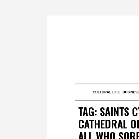
CULTURAL LIFE
BUSINESS
TAG:
SAINTS 
CATHEDRAL OF
ALL WHO SOR