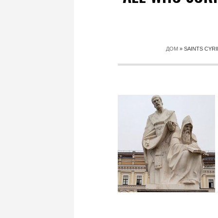
ДОМ
»
SAINTS CYR