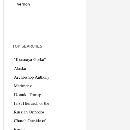
Vernon
TOP SEARCHES
"Krasnaya Gorka"
Alaska
Archbishop Anthony
Medvedev
Donald Trump
First Hierarch of the
Russian Orthodox
Church Outside of
Russia