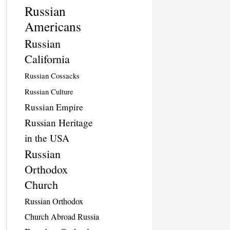
Russian
Americans
Russian
California
Russian Cossacks
Russian Culture
Russian Empire
Russian Heritage
in the USA
Russian
Orthodox
Church
Russian Orthodox
Church Abroad Russia