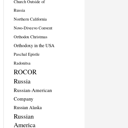
Church Outside of
Russia
Northern California
Novo-Diveevo Convent
Orthodox Christmas
Orthodoxy in the USA
Paschal Epistle
Radonitsa
ROCOR
Russia
Russian-American
Company
Russian Alaska
Russian
America