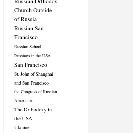
Russian Orthodox
Church Outside
of Russia
Russian San
Francisco
Russian School
Russians in the USA
San Francisco
St. John of Shanghai
and San Francisco
the Congress of Russian
Americans
The Orthodoxy in
the USA
Ukraine