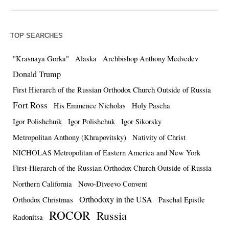
TOP SEARCHES
"Krasnaya Gorka"
Alaska
Archbishop Anthony Medvedev
Donald Trump
First Hierarch of the Russian Orthodox Church Outside of Russia
Fort Ross
His Eminence Nicholas
Holy Pascha
Igor Polishchuik
Igor Polishchuk
Igor Sikorsky
Metropolitan Anthony (Khrapovitsky)
Nativity of Christ
NICHOLAS Metropolitan of Eastern America and New York
First-Hierarch of the Russian Orthodox Church Outside of Russia
Northern California
Novo-Diveevo Convent
Orthodoxy in the USA
Orthodox Christmas
Paschal Epistle
ROCOR
Russia
Radonitsa