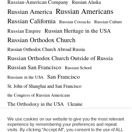
Russian-American Company
Russian Alaska
Russian Americans
Russian America
Russian California
Russian Cossacks
Russian Culture
Russian Heritage in the USA
Russian Empire
Russian Orthodox Church
Russian Orthodox Church Abroad Russia
Russian Orthodox Church Outside of Russia
Russian San Francisco
Russian School
San Francisco
Russians in the USA
St. John of Shanghai and San Francisco
the Congress of Russian Americans
The Orthodoxy in the USA
Ukraine
US-Russia Relations
Vadim Massalskiy
World War II
We use cookies on our website to give you the most relevant
experience by remembering your preferences and repeat
visits. By clicking “Accept All”, you consent to the use of ALL