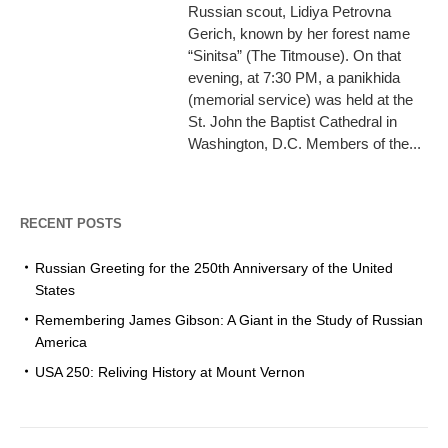
Russian scout, Lidiya Petrovna
Gerich, known by her forest name
“Sinitsa” (The Titmouse). On that
evening, at 7:30 PM, a panikhida
(memorial service) was held at the
St. John the Baptist Cathedral in
Washington, D.C. Members of the...
RECENT POSTS
Russian Greeting for the 250th Anniversary of the United
States
Remembering James Gibson: A Giant in the Study of Russian
America
USA 250: Reliving History at Mount Vernon