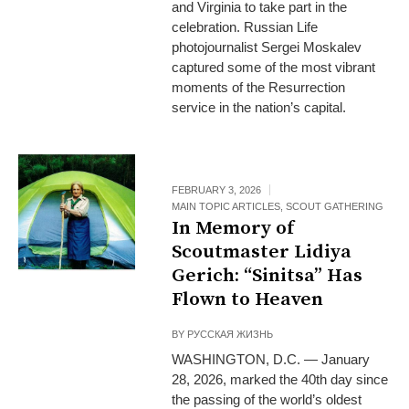
and Virginia to take part in the
celebration. Russian Life
photojournalist Sergei Moskalev
captured some of the most vibrant
moments of the Resurrection
service in the nation’s capital.
FEBRUARY 3, 2026
MAIN TOPIC ARTICLES
,
SCOUT GATHERING
In Memory of
Scoutmaster Lidiya
Gerich: “Sinitsa” Has
Flown to Heaven
BY
РУССКАЯ ЖИЗНЬ
WASHINGTON, D.C. — January
28, 2026, marked the 40th day since
the passing of the world’s oldest