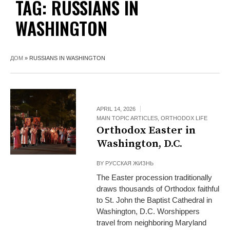
TAG:
RUSSIANS IN
WASHINGTON
ДОМ
»
RUSSIANS IN WASHINGTON
APRIL 14, 2026
MAIN TOPIC ARTICLES
,
ORTHODOX LIFE
Orthodox Easter in
Washington, D.C.
BY
РУССКАЯ ЖИЗНЬ
The Easter procession traditionally
draws thousands of Orthodox faithful
to St. John the Baptist Cathedral in
Washington, D.C. Worshippers
travel from neighboring Maryland