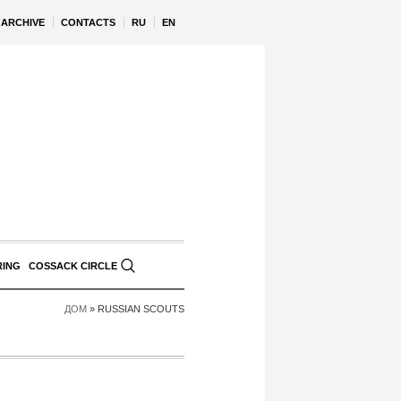
ARCHIVE
CONTACTS
RU
EN
RING
COSSACK CIRCLE
ДОМ
»
RUSSIAN SCOUTS