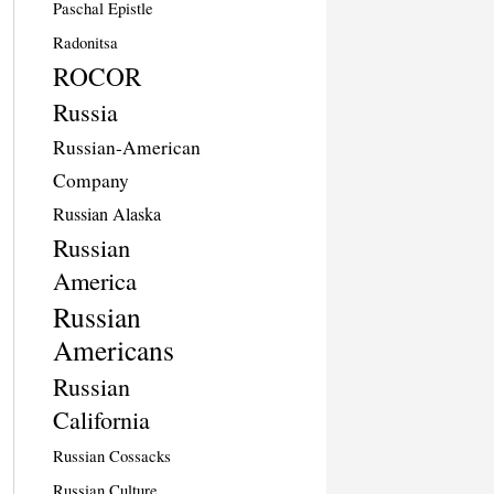
Paschal Epistle
Radonitsa
ROCOR
Russia
Russian-American
Company
Russian Alaska
Russian
America
Russian
Americans
Russian
California
Russian Cossacks
Russian Culture