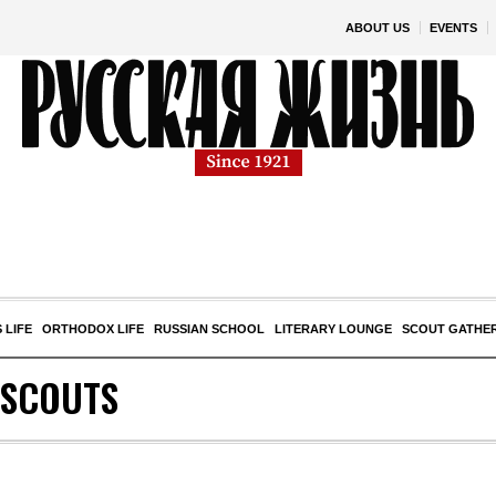
ABOUT US
EVENTS
 LIFE
ORTHODOX LIFE
RUSSIAN SCHOOL
LITERARY LOUNGE
SCOUT GATHE
 SCOUTS