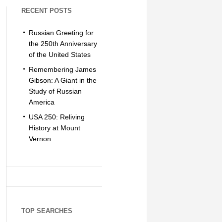
RECENT POSTS
Russian Greeting for
the 250th Anniversary
of the United States
Remembering James
Gibson: A Giant in the
Study of Russian
America
USA 250: Reliving
History at Mount
Vernon
TOP SEARCHES