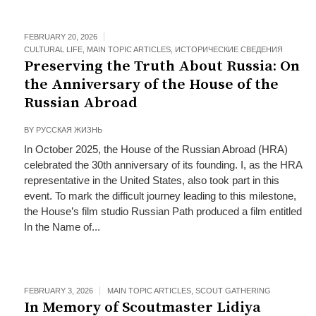
FEBRUARY 20, 2026
CULTURAL LIFE
,
MAIN TOPIC ARTICLES
,
ИСТОРИЧЕСКИЕ СВЕДЕНИЯ
Preserving the Truth About Russia: On
the Anniversary of the House of the
Russian Abroad
BY
РУССКАЯ ЖИЗНЬ
In October 2025, the House of the Russian Abroad (HRA)
celebrated the 30th anniversary of its founding. I, as the HRA
representative in the United States, also took part in this
event. To mark the difficult journey leading to this milestone,
the House’s film studio Russian Path produced a film entitled
In the Name of...
FEBRUARY 3, 2026
MAIN TOPIC ARTICLES
,
SCOUT GATHERING
In Memory of Scoutmaster Lidiya