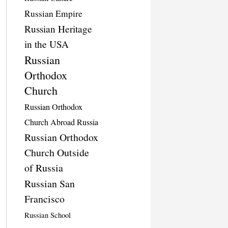
Russian Empire
Russian Heritage
in the USA
Russian
Orthodox
Church
Russian Orthodox
Church Abroad Russia
Russian Orthodox
Church Outside
of Russia
Russian San
Francisco
Russian School