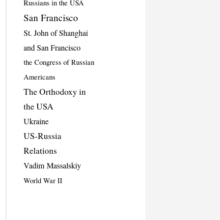
Russians in the USA
San Francisco
St. John of Shanghai
and San Francisco
the Congress of Russian
Americans
The Orthodoxy in
the USA
Ukraine
US-Russia
Relations
Vadim Massalskiy
World War II