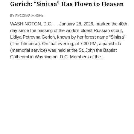
Gerich: “Sinitsa” Has Flown to Heaven
BY
РУССКАЯ ЖИЗНЬ
WASHINGTON, D.C. — January 28, 2026, marked the 40th
day since the passing of the world’s oldest Russian scout,
Lidiya Petrovna Gerich, known by her forest name “Sinitsa”
(The Titmouse). On that evening, at 7:30 PM, a panikhida
(memorial service) was held at the St. John the Baptist
Cathedral in Washington, D.C. Members of the...