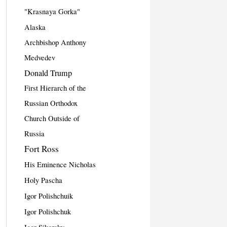
"Krasnaya Gorka"
Alaska
Archbishop Anthony
Medvedev
Donald Trump
First Hierarch of the
Russian Orthodox
Church Outside of
Russia
Fort Ross
His Eminence Nicholas
Holy Pascha
Igor Polishchuik
Igor Polishchuk