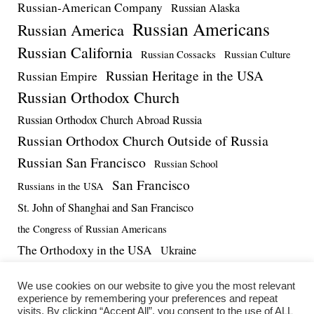
Russian-American Company
Russian Alaska
Russian Americans
Russian America
Russian California
Russian Cossacks
Russian Culture
Russian Heritage in the USA
Russian Empire
Russian Orthodox Church
Russian Orthodox Church Abroad Russia
Russian Orthodox Church Outside of Russia
Russian San Francisco
Russian School
San Francisco
Russians in the USA
St. John of Shanghai and San Francisco
the Congress of Russian Americans
The Orthodoxy in the USA
Ukraine
US-Russia Relations
Vadim Massalskiy
World War II
We use cookies on our website to give you the most relevant
experience by remembering your preferences and repeat
visits. By clicking “Accept All”, you consent to the use of ALL