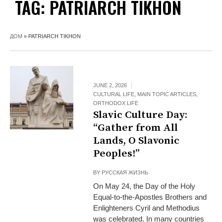
TAG:
PATRIARCH TIKHON
ДОМ
»
PATRIARCH TIKHON
JUNE 2, 2026
CULTURAL LIFE
,
MAIN TOPIC ARTICLES
,
ORTHODOX LIFE
Slavic Culture Day:
“Gather from All
Lands, O Slavonic
Peoples!”
BY
РУССКАЯ ЖИЗНЬ
On May 24, the Day of the Holy
Equal-to-the-Apostles Brothers and
Enlighteners Cyril and Methodius
was celebrated. In many countries