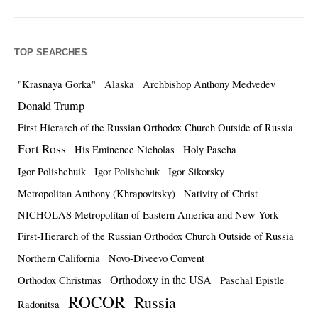
TOP SEARCHES
"Krasnaya Gorka"
Alaska
Archbishop Anthony Medvedev
Donald Trump
First Hierarch of the Russian Orthodox Church Outside of Russia
Fort Ross
His Eminence Nicholas
Holy Pascha
Igor Polishchuik
Igor Polishchuk
Igor Sikorsky
Metropolitan Anthony (Khrapovitsky)
Nativity of Christ
NICHOLAS Metropolitan of Eastern America and New York
First-Hierarch of the Russian Orthodox Church Outside of Russia
Northern California
Novo-Diveevo Convent
Orthodoxy in the USA
Orthodox Christmas
Paschal Epistle
ROCOR
Russia
Radonitsa