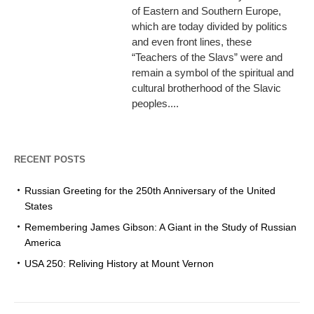
of Eastern and Southern Europe,
which are today divided by politics
and even front lines, these
“Teachers of the Slavs” were and
remain a symbol of the spiritual and
cultural brotherhood of the Slavic
peoples....
RECENT POSTS
Russian Greeting for the 250th Anniversary of the United
States
Remembering James Gibson: A Giant in the Study of Russian
America
USA 250: Reliving History at Mount Vernon