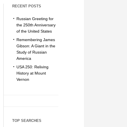
RECENT POSTS
Russian Greeting for
the 250th Anniversary
of the United States
Remembering James
Gibson: A Giant in the
Study of Russian
America
USA 250: Reliving
History at Mount
Vernon
TOP SEARCHES