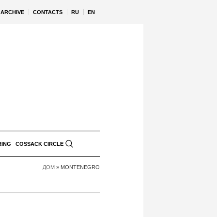
ARCHIVE
CONTACTS
RU
EN
RING
COSSACK CIRCLE
ДОМ
»
MONTENEGRO