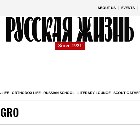
ABOUT US
EVENTS
 LIFE
ORTHODOX LIFE
RUSSIAN SCHOOL
LITERARY LOUNGE
SCOUT GATHE
EGRO