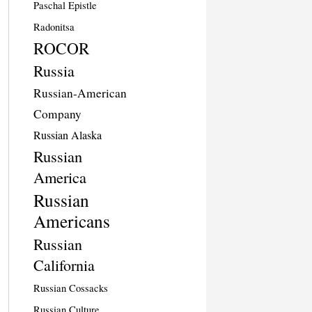
Paschal Epistle
Radonitsa
ROCOR
Russia
Russian-American
Company
Russian Alaska
Russian
America
Russian
Americans
Russian
California
Russian Cossacks
Russian Culture