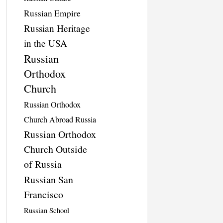
Russian Empire
Russian Heritage
in the USA
Russian
Orthodox
Church
Russian Orthodox
Church Abroad Russia
Russian Orthodox
Church Outside
of Russia
Russian San
Francisco
Russian School