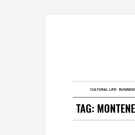
CULTURAL LIFE
BUSINESS
TAG:
MONTEN