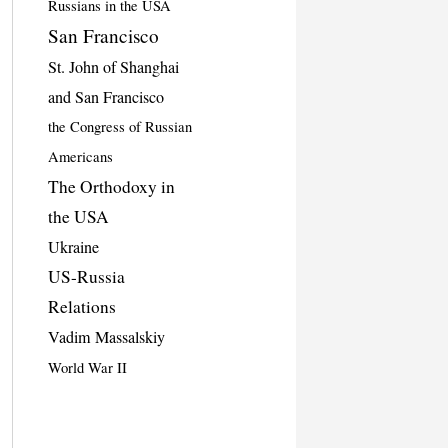
Russians in the USA
San Francisco
St. John of Shanghai
and San Francisco
the Congress of Russian
Americans
The Orthodoxy in
the USA
Ukraine
US-Russia
Relations
Vadim Massalskiy
World War II