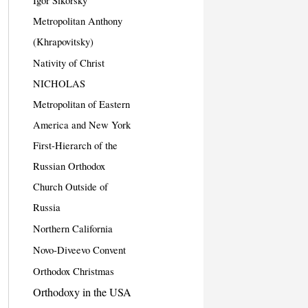
Igor Sikorsky
Metropolitan Anthony
(Khrapovitsky)
Nativity of Christ
NICHOLAS
Metropolitan of Eastern
America and New York
First-Hierarch of the
Russian Orthodox
Church Outside of
Russia
Northern California
Novo-Diveevo Convent
Orthodox Christmas
Orthodoxy in the USA