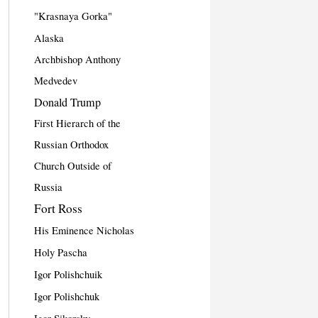
"Krasnaya Gorka"
Alaska
Archbishop Anthony
Medvedev
Donald Trump
First Hierarch of the
Russian Orthodox
Church Outside of
Russia
Fort Ross
His Eminence Nicholas
Holy Pascha
Igor Polishchuik
Igor Polishchuk