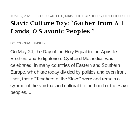
JUNE 2, 2026
CULTURAL LIFE
,
MAIN TOPIC ARTICLES
,
ORTHODOX LIFE
Slavic Culture Day: “Gather from All
Lands, O Slavonic Peoples!”
BY
РУССКАЯ ЖИЗНЬ
On May 24, the Day of the Holy Equal-to-the-Apostles
Brothers and Enlighteners Cyril and Methodius was
celebrated. In many countries of Eastern and Southern
Europe, which are today divided by politics and even front
lines, these “Teachers of the Slavs” were and remain a
symbol of the spiritual and cultural brotherhood of the Slavic
peoples....