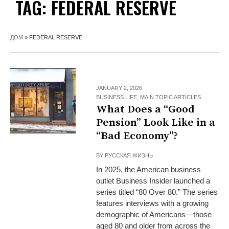
TAG:
FEDERAL RESERVE
ДОМ
»
FEDERAL RESERVE
JANUARY 2, 2026
BUSINESS LIFE
,
MAIN TOPIC ARTICLES
What Does a “Good
Pension” Look Like in a
“Bad Economy”?
BY
РУССКАЯ ЖИЗНЬ
In 2025, the American business
outlet Business Insider launched a
series titled “80 Over 80.” The series
features interviews with a growing
demographic of Americans—those
aged 80 and older from across the