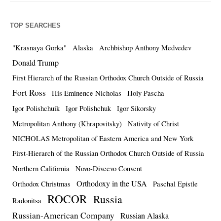
TOP SEARCHES
"Krasnaya Gorka"
Alaska
Archbishop Anthony Medvedev
Donald Trump
First Hierarch of the Russian Orthodox Church Outside of Russia
Fort Ross
His Eminence Nicholas
Holy Pascha
Igor Polishchuik
Igor Polishchuk
Igor Sikorsky
Metropolitan Anthony (Khrapovitsky)
Nativity of Christ
NICHOLAS Metropolitan of Eastern America and New York
First-Hierarch of the Russian Orthodox Church Outside of Russia
Northern California
Novo-Diveevo Convent
Orthodoxy in the USA
Orthodox Christmas
Paschal Epistle
ROCOR
Russia
Radonitsa
Russian-American Company
Russian Alaska