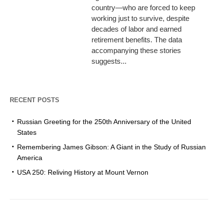
country—who are forced to keep
working just to survive, despite
decades of labor and earned
retirement benefits. The data
accompanying these stories
suggests...
RECENT POSTS
Russian Greeting for the 250th Anniversary of the United
States
Remembering James Gibson: A Giant in the Study of Russian
America
USA 250: Reliving History at Mount Vernon