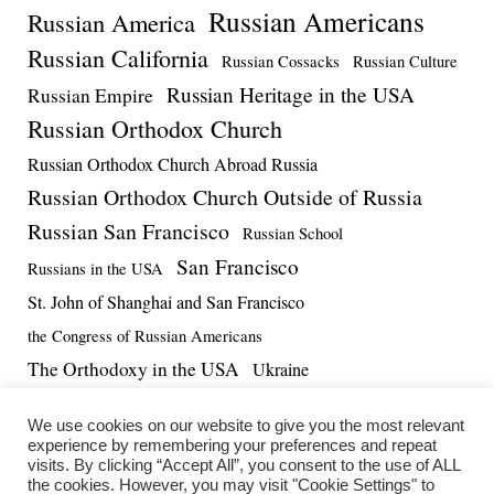
Russian Americans
Russian America
Russian California
Russian Cossacks
Russian Culture
Russian Heritage in the USA
Russian Empire
Russian Orthodox Church
Russian Orthodox Church Abroad Russia
Russian Orthodox Church Outside of Russia
Russian San Francisco
Russian School
San Francisco
Russians in the USA
St. John of Shanghai and San Francisco
the Congress of Russian Americans
The Orthodoxy in the USA
Ukraine
US-Russia Relations
Vadim Massalskiy
World War II
We use cookies on our website to give you the most relevant
experience by remembering your preferences and repeat
visits. By clicking “Accept All”, you consent to the use of ALL
the cookies. However, you may visit "Cookie Settings" to