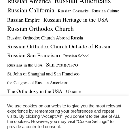
Russian Americans
Russian America
Russian California
Russian Cossacks
Russian Culture
Russian Heritage in the USA
Russian Empire
Russian Orthodox Church
Russian Orthodox Church Abroad Russia
Russian Orthodox Church Outside of Russia
Russian San Francisco
Russian School
San Francisco
Russians in the USA
St. John of Shanghai and San Francisco
the Congress of Russian Americans
The Orthodoxy in the USA
Ukraine
US-Russia Relations
Vadim Massalskiy
World War II
We use cookies on our website to give you the most relevant
experience by remembering your preferences and repeat
visits. By clicking “Accept All”, you consent to the use of ALL
the cookies. However, you may visit "Cookie Settings" to
provide a controlled consent.