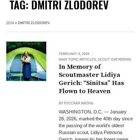
TAG:
DMITRI ZLODOREV
ДОМ
»
DMITRI ZLODOREV
FEBRUARY 3, 2026
MAIN TOPIC ARTICLES
,
SCOUT GATHERING
In Memory of
Scoutmaster Lidiya
Gerich: “Sinitsa” Has
Flown to Heaven
BY
РУССКАЯ ЖИЗНЬ
WASHINGTON, D.C. — January
28, 2026, marked the 40th day since
the passing of the world’s oldest
Russian scout, Lidiya Petrovna
Gerich, known by her forest name