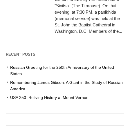
“Sinitsa” (The Titmouse). On that
evening, at 7:30 PM, a panikhida
(memorial service) was held at the
St. John the Baptist Cathedral in
Washington, D.C. Members of the...
RECENT POSTS
Russian Greeting for the 250th Anniversary of the United
States
Remembering James Gibson: A Giant in the Study of Russian
America
USA 250: Reliving History at Mount Vernon