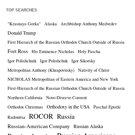
TOP SEARCHES
"Krasnaya Gorka"
Alaska
Archbishop Anthony Medvedev
Donald Trump
First Hierarch of the Russian Orthodox Church Outside of Russia
Fort Ross
His Eminence Nicholas
Holy Pascha
Igor Polishchuik
Igor Polishchuk
Igor Sikorsky
Metropolitan Anthony (Khrapovitsky)
Nativity of Christ
NICHOLAS Metropolitan of Eastern America and New York
First-Hierarch of the Russian Orthodox Church Outside of Russia
Northern California
Novo-Diveevo Convent
Orthodoxy in the USA
Orthodox Christmas
Paschal Epistle
ROCOR
Russia
Radonitsa
Russian-American Company
Russian Alaska