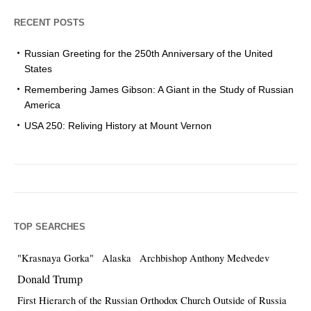
RECENT POSTS
Russian Greeting for the 250th Anniversary of the United
States
Remembering James Gibson: A Giant in the Study of Russian
America
USA 250: Reliving History at Mount Vernon
TOP SEARCHES
"Krasnaya Gorka"
Alaska
Archbishop Anthony Medvedev
Donald Trump
First Hierarch of the Russian Orthodox Church Outside of Russia