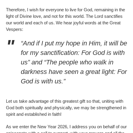
Therefore, I wish for everyone to live for God, remaining in the
light of Divine love, and not for this world. The Lord sanctifies
our world and each of us. We hear joyful words at the Great
Vespers:
“And if I put my hope in Him, it will be
for my sanctification: For God is with
us” and “The people who walk in
darkness have seen a great light: For
God is with us.”
Let us take advantage of this greatest gift so that, uniting with
God both spiritually and physically, we may be strengthened in
spirit and established in faith!
As we enter the New Year 2026, I address you on behalf of our