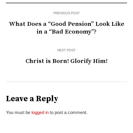
PREVIOUS POST
What Does a “Good Pension” Look Like
in a “Bad Economy”?
NEXT POST
Christ is Born! Glorify Him!
Leave a Reply
You must be
logged in
to post a comment.