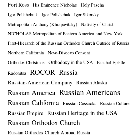
Fort Ross
His Eminence Nicholas
Holy Pascha
Igor Polishchuik
Igor Polishchuk
Igor Sikorsky
Metropolitan Anthony (Khrapovitsky)
Nativity of Christ
NICHOLAS Metropolitan of Eastern America and New York
First-Hierarch of the Russian Orthodox Church Outside of Russia
Northern California
Novo-Diveevo Convent
Orthodoxy in the USA
Orthodox Christmas
Paschal Epistle
ROCOR
Russia
Radonitsa
Russian-American Company
Russian Alaska
Russian Americans
Russian America
Russian California
Russian Cossacks
Russian Culture
Russian Heritage in the USA
Russian Empire
Russian Orthodox Church
Russian Orthodox Church Abroad Russia