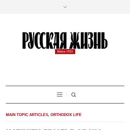
MAIN TOPIC ARTICLES
,
ORTHODOX LIFE