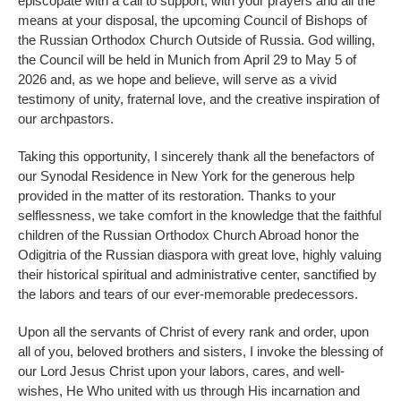
episcopate with a call to support, with your prayers and all the
means at your disposal, the upcoming Council of Bishops of
the Russian Orthodox Church Outside of Russia. God willing,
the Council will be held in Munich from April 29 to May 5 of
2026 and, as we hope and believe, will serve as a vivid
testimony of unity, fraternal love, and the creative inspiration of
our archpastors.
Taking this opportunity, I sincerely thank all the benefactors of
our Synodal Residence in New York for the generous help
provided in the matter of its restoration. Thanks to your
selflessness, we take comfort in the knowledge that the faithful
children of the Russian Orthodox Church Abroad honor the
Odigitria of the Russian diaspora with great love, highly valuing
their historical spiritual and administrative center, sanctified by
the labors and tears of our ever-memorable predecessors.
Upon all the servants of Christ of every rank and order, upon
all of you, beloved brothers and sisters, I invoke the blessing of
our Lord Jesus Christ upon your labors, cares, and well-
wishes, He Who united with us through His incarnation and