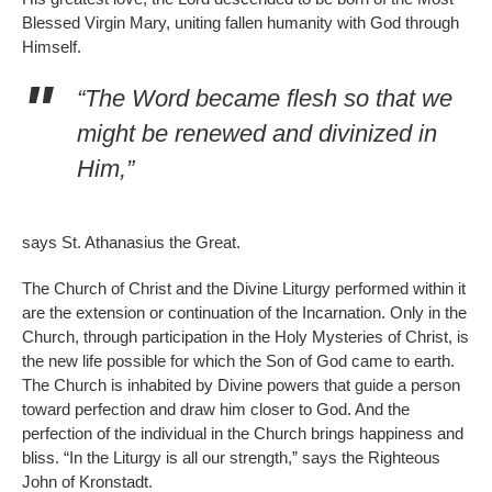
Blessed Virgin Mary, uniting fallen humanity with God through
Himself.
“The Word became flesh so that we
might be renewed and divinized in
Him,”
says St. Athanasius the Great.
The Church of Christ and the Divine Liturgy performed within it
are the extension or continuation of the Incarnation. Only in the
Church, through participation in the Holy Mysteries of Christ, is
the new life possible for which the Son of God came to earth.
The Church is inhabited by Divine powers that guide a person
toward perfection and draw him closer to God. And the
perfection of the individual in the Church brings happiness and
bliss. “In the Liturgy is all our strength,” says the Righteous
John of Kronstadt.