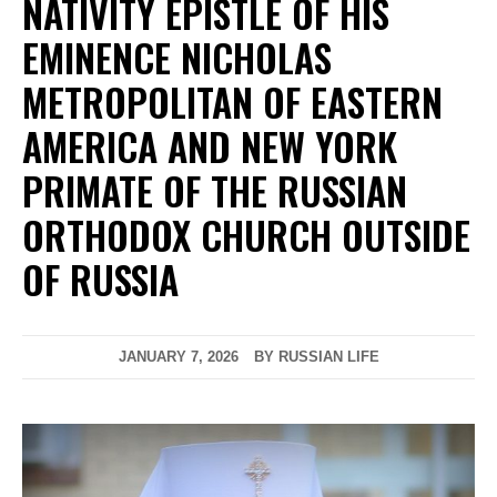
NATIVITY EPISTLE OF HIS
EMINENCE NICHOLAS
METROPOLITAN OF EASTERN
AMERICA AND NEW YORK
PRIMATE OF THE RUSSIAN
ORTHODOX CHURCH OUTSIDE
OF RUSSIA
JANUARY 7, 2026
BY RUSSIAN LIFE