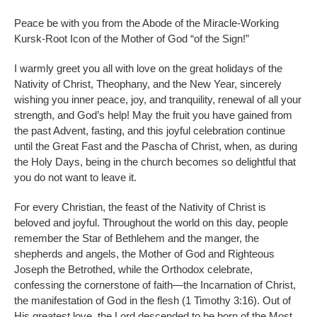
Peace be with you from the Abode of the Miracle-Working
Kursk-Root Icon of the Mother of God “of the Sign!”
I warmly greet you all with love on the great holidays of the
Nativity of Christ, Theophany, and the New Year, sincerely
wishing you inner peace, joy, and tranquility, renewal of all your
strength, and God’s help! May the fruit you have gained from
the past Advent, fasting, and this joyful celebration continue
until the Great Fast and the Pascha of Christ, when, as during
the Holy Days, being in the church becomes so delightful that
you do not want to leave it.
For every Christian, the feast of the Nativity of Christ is
beloved and joyful. Throughout the world on this day, people
remember the Star of Bethlehem and the manger, the
shepherds and angels, the Mother of God and Righteous
Joseph the Betrothed, while the Orthodox celebrate,
confessing the cornerstone of faith—the Incarnation of Christ,
the manifestation of God in the flesh (1 Timothy 3:16). Out of
His greatest love, the Lord descended to be born of the Most