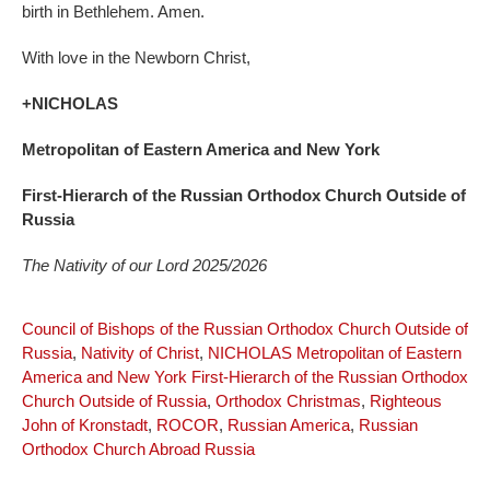
birth in Bethlehem. Amen.
With love in the Newborn Christ,
+NICHOLAS
Metropolitan of Eastern America and New York
First-Hierarch of the Russian Orthodox Church Outside of
Russia
The Nativity of our Lord 2025/2026
Council of Bishops of the Russian Orthodox Church Outside of
Russia
,
Nativity of Christ
,
NICHOLAS Metropolitan of Eastern
America and New York First-Hierarch of the Russian Orthodox
Church Outside of Russia
,
Orthodox Christmas
,
Righteous
John of Kronstadt
,
ROCOR
,
Russian America
,
Russian
Orthodox Church Abroad Russia