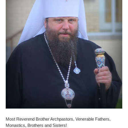
Most Reverend Brother Archpastors, Venerable Fathers,
Monastics, Brothers and Sisters!